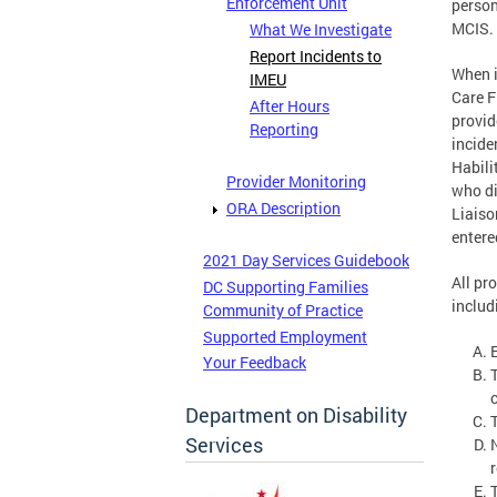
Enforcement Unit
person
MCIS.
What We Investigate
Report Incidents to
When i
IMEU
Care F
After Hours
provid
Reporting
incide
Habili
Provider Monitoring
who di
ORA Description
Liaiso
entere
2021 Day Services Guidebook
All pr
DC Supporting Families
includ
Community of Practice
Supported Employment
Your Feedback
Department on Disability
Services
r