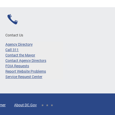
Contact Us
Agency Directory
Call 311
Contact the Mayor
Contact Agency Directors
FOIA Requests
Report Website Problems
Service Request Center
imer
About DC.Gov