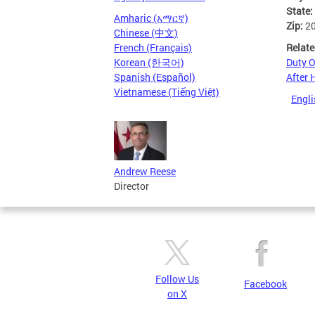
State:
Amharic (አማርኛ)
Zip:
2
Chinese (中文)
Relate
French (Français)
Duty O
Korean (한국어)
After 
Spanish (Español)
Vietnamese (Tiếng Việt)
Engli
Andrew Reese
Director
Follow Us
Facebook
on X