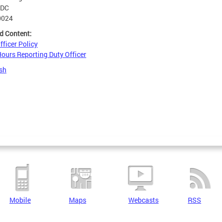
DC
0024
d Content:
fficer Policy
Hours Reporting Duty Officer
sh
Mobile
Maps
Webcasts
RSS