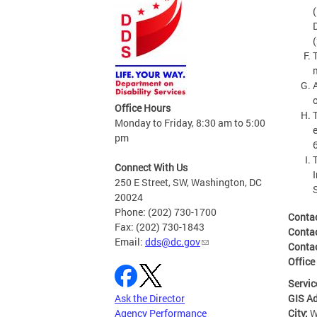
Office Hours
Monday to Friday, 8:30 am to 5:00
pm
Connect With Us
250 E Street, SW, Washington, DC
20024
Phone: (202) 730-1700
Conta
Fax: (202) 730-1843
Conta
Email:
dds@dc.gov
Conta
Office
Servic
GIS A
Ask the Director
City:
W
Agency Performance