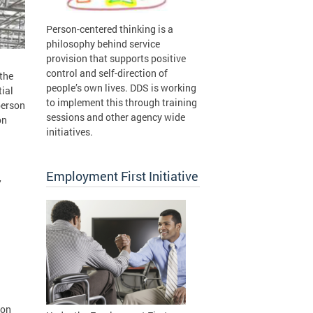
Person-centered thinking is a
philosophy behind service
provision that supports positive
control and self-direction of
 the
people’s own lives. DDS is working
tial
to implement this through training
person
sessions and other agency wide
on
initiatives.
Employment First Initiative
,
ion