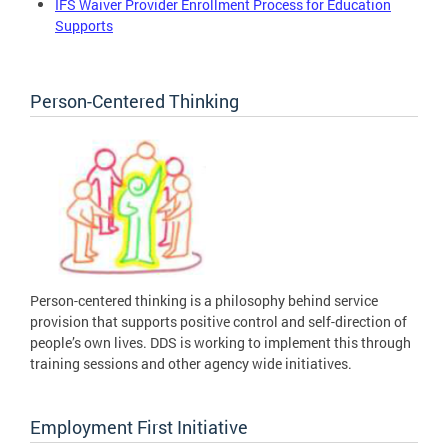
IFS Waiver Provider Enrollment Process for Education
Supports
Person-Centered Thinking
Person-centered thinking is a philosophy behind service
provision that supports positive control and self-direction of
people’s own lives. DDS is working to implement this through
training sessions and other agency wide initiatives.
Employment First Initiative