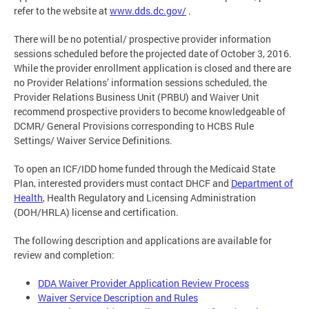
refer to the website at
www.dds.dc.gov/
.
There will be no potential/ prospective provider information
sessions scheduled before the projected date of October 3, 2016.
While the provider enrollment application is closed and there are
no Provider Relations’ information sessions scheduled, the
Provider Relations Business Unit (PRBU) and Waiver Unit
recommend prospective providers to become knowledgeable of
DCMR/ General Provisions corresponding to HCBS Rule
Settings/ Waiver Service Definitions.
To open an ICF/IDD home funded through the Medicaid State
Plan, interested providers must contact DHCF and
Department of
Health
, Health Regulatory and Licensing Administration
(DOH/HRLA) license and certification.
The following description and applications are available for
review and completion:
DDA Waiver Provider Application Review Process
Waiver Service Description and Rules