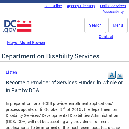
Skip to main content
311 Online
Agency Directory
Online Services
DC Agency Top Menu
Accessibility
Search
Menu
Contact
Mayor Muriel Bowser
Department on Disability Services
Listen
Become a Provider of Services Funded in Whole or
in Part by DDA
In preparation for a HCBS provider enrollment applications’
rd
process update, until October 3
of 2016 , the Department on
Disability Services/ Developmental Disabilities Administration
(DDS/ DDA) will not be accepting any provider enrollment
applications. To be informed of the most recent updates, please