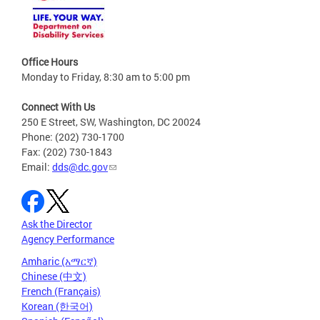
Office Hours
Monday to Friday, 8:30 am to 5:00 pm
Connect With Us
250 E Street, SW, Washington, DC 20024
Phone: (202) 730-1700
Fax: (202) 730-1843
Email:
dds@dc.gov
Ask the Director
Agency Performance
Amharic (አማርኛ)
Chinese (中文)
French (Français)
Korean (한국어)