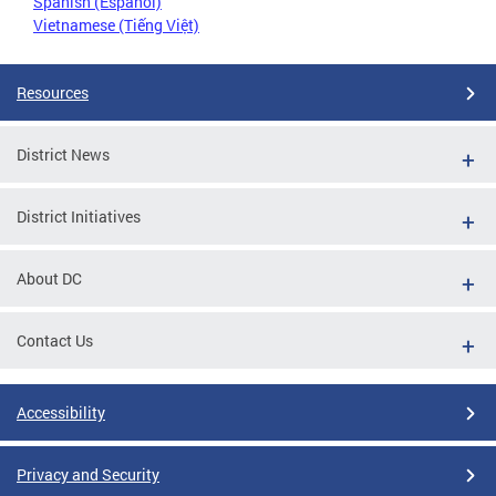
Spanish (Español)
Vietnamese (Tiếng Việt)
Resources
District News
District Initiatives
About DC
Contact Us
Accessibility
Privacy and Security