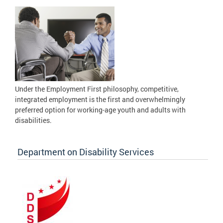
Under the Employment First philosophy, competitive,
integrated employment is the first and overwhelmingly
preferred option for working-age youth and adults with
disabilities.
Department on Disability Services