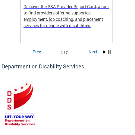
Discover the RSA Provider Report Card, a tool
The Dis
ing
to find providers offering supported
becomi
rmal
employment, job coaching, and placement
disabil
services for people with disabilities.
amazin
contrib
Prev
Next
1 / 7
Department on Disability Services
a tool