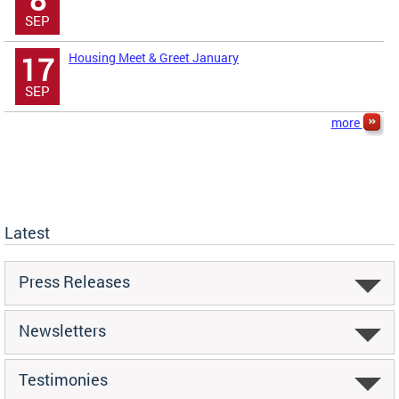
SEP
Housing Meet & Greet January
17
SEP
more
Latest
Press Releases
Newsletters
Testimonies