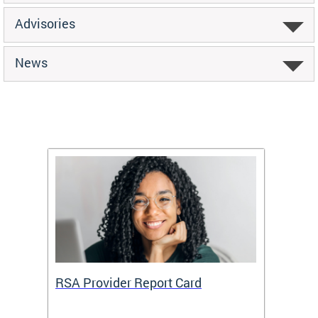
Advisories
News
m
RSA Provider Report Card
DDS S