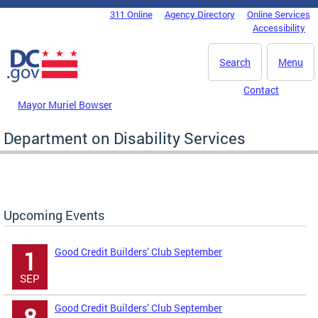
Skip to main content
311 Online
Agency Directory
Online Services
DC Agency Top Menu
Accessibility
Search
Menu
Contact
Mayor Muriel Bowser
Department on Disability Services
Upcoming Events
Good Credit Builders’ Club September
1
SEP
Good Credit Builders’ Club September
8