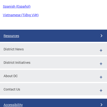
Spanish (Español)
Vietnamese (Tiếng Việt)
Pages
Resources
District News
District Initiatives
About DC
Contact Us
Accessibility