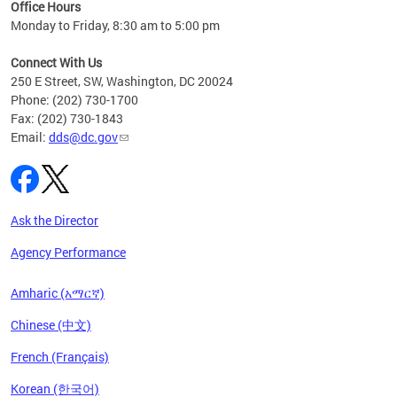
ent
Office Hours
Monday to Friday, 8:30 am to 5:00 pm
Connect With Us
250 E Street, SW, Washington, DC 20024
Phone: (202) 730-1700
Fax: (202) 730-1843
Email:
dds@dc.gov
Ask the Director
Agency Performance
Amharic (አማርኛ)
Chinese (中文)
French (Français)
Korean (한국어)