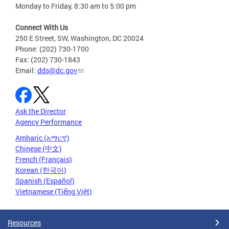
Monday to Friday, 8:30 am to 5:00 pm
Connect With Us
250 E Street, SW, Washington, DC 20024
Phone: (202) 730-1700
Fax: (202) 730-1843
Email:
dds@dc.gov
Ask the Director
Agency Performance
Amharic (አማርኛ)
Chinese (中文)
French (Français)
Korean (한국어)
Spanish (Español)
Vietnamese (Tiếng Việt)
Resources