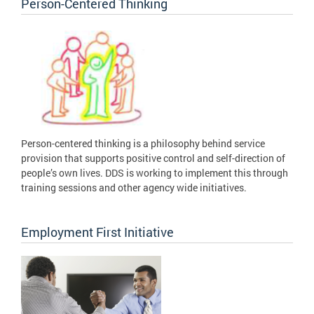
Person-Centered Thinking
Person-centered thinking is a philosophy behind service
provision that supports positive control and self-direction of
people’s own lives. DDS is working to implement this through
training sessions and other agency wide initiatives.
Employment First Initiative