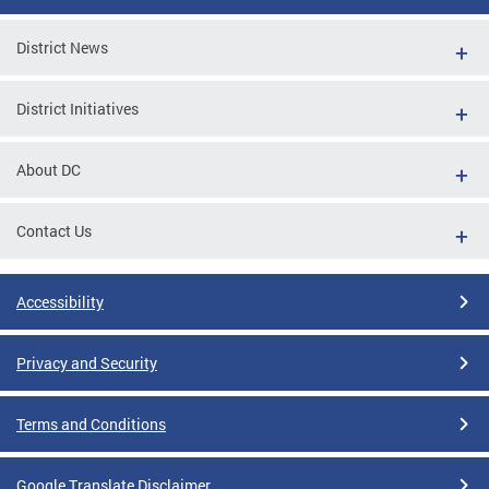
District News
District Initiatives
About DC
Contact Us
Accessibility
Privacy and Security
Terms and Conditions
Google Translate Disclaimer