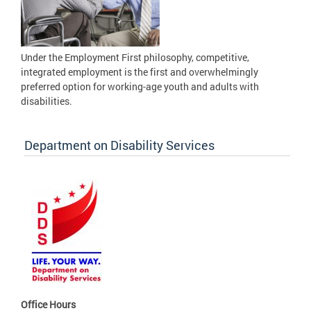
Under the Employment First philosophy, competitive,
integrated employment is the first and overwhelmingly
preferred option for working-age youth and adults with
disabilities.
Department on Disability Services
Office Hours