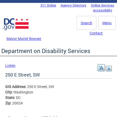
Skip to main content
311 Online
Agency Directory
Online Services
DC Agency Top Menu
Accessibility
Search
Menu
Contact
Mayor Muriel Bowser
Department on Disability Services
Listen
250 E Street, SW
GIS Address:
250 E Street, SW
City:
Washington
State:
DC
Zip:
20024