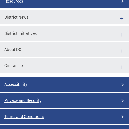
Resources
District News
District Initiatives
About DC
Contact Us
Accessibility
Privacy and Security
Terms and Conditions