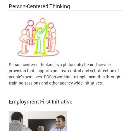
Person-Centered Thinking
Person-centered thinking is a philosophy behind service
provision that supports positive control and self-direction of
people’s own lives. DDS is working to implement this through
training sessions and other agency wide initiatives.
Employment First Initiative