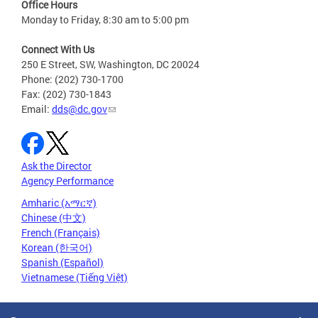
Office Hours
Monday to Friday, 8:30 am to 5:00 pm
Connect With Us
250 E Street, SW, Washington, DC 20024
Phone: (202) 730-1700
Fax: (202) 730-1843
Email:
dds@dc.gov
Ask the Director
Agency Performance
Amharic (አማርኛ)
Chinese (中文)
French (Français)
Korean (한국어)
Spanish (Español)
Vietnamese (Tiếng Việt)