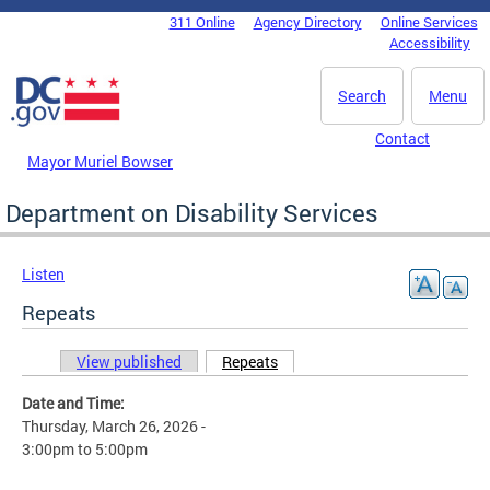
Skip to main content
311 Online
Agency Directory
Online Services
DC Agency Top Menu
Accessibility
Search
Menu
Contact
Mayor Muriel Bowser
Department on Disability Services
Listen
Repeats
View published
Repeats
(active tab)
Primary tabs
Date and Time:
Thursday, March 26, 2026 -
3:00pm
to
5:00pm