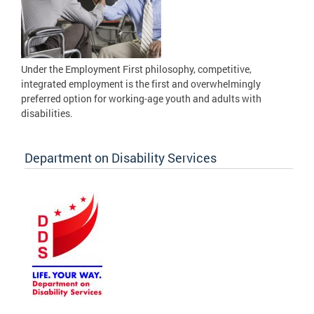
Under the Employment First philosophy, competitive,
integrated employment is the first and overwhelmingly
preferred option for working-age youth and adults with
disabilities.
Department on Disability Services