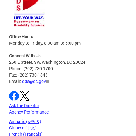
Office Hours
Monday to Friday, 8:30 am to 5:00 pm
Connect With Us
250 E Street, SW, Washington, DC 20024
Phone: (202) 730-1700
Fax: (202) 730-1843
Email:
dds@dc.gov
Ask the Director
Agency Performance
Amharic (አማርኛ)
Chinese (中文)
French (Français)