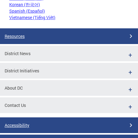
Korean (한국어)
Spanish (Español)
Vietnamese (Tiếng Việt)
Resources
District News
District Initiatives
About DC
Contact Us
Accessibility