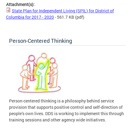
Attachment(s):
State Plan for Independent Living (SPIL) for District of
Columbia for 2017 - 2020
- 561.7 KB
(pdf)
Person-Centered Thinking
Person-centered thinking is a philosophy behind service
provision that supports positive control and self-direction of
people’s own lives. DDS is working to implement this through
training sessions and other agency wide initiatives.