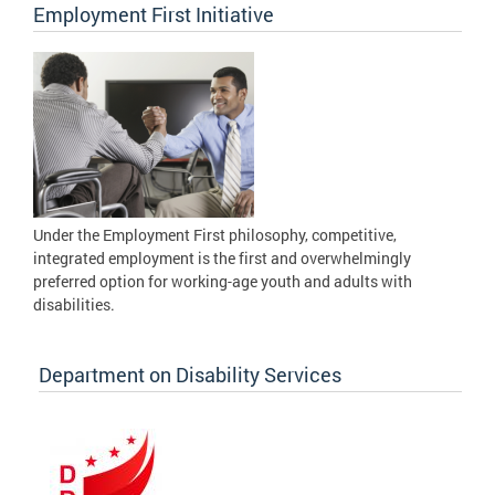
Employment First Initiative
Under the Employment First philosophy, competitive,
integrated employment is the first and overwhelmingly
preferred option for working-age youth and adults with
disabilities.
Department on Disability Services