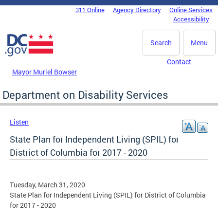
Skip to main content
311 Online
Agency Directory
Online Services
DC Agency Top Menu
Accessibility
Search
Menu
Contact
Mayor Muriel Bowser
Department on Disability Services
Listen
State Plan for Independent Living (SPIL) for
District of Columbia for 2017 - 2020
Tuesday, March 31, 2020
State Plan for Independent Living (SPIL) for District of Columbia
for 2017 - 2020