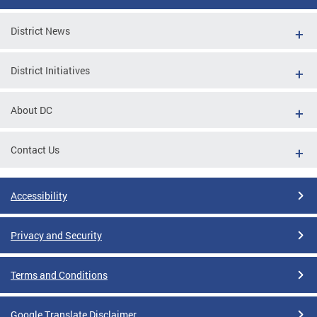
District News
District Initiatives
About DC
Contact Us
Accessibility
Privacy and Security
Terms and Conditions
Google Translate Disclaimer