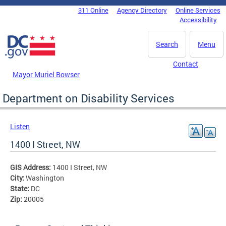
Skip to main content
311 Online
Agency Directory
Online Services
DC Agency Top Menu
Accessibility
Search
Menu
Contact
Mayor Muriel Bowser
Department on Disability Services
Listen
1400 I Street, NW
GIS Address:
1400 I Street, NW
City:
Washington
State:
DC
Zip:
20005