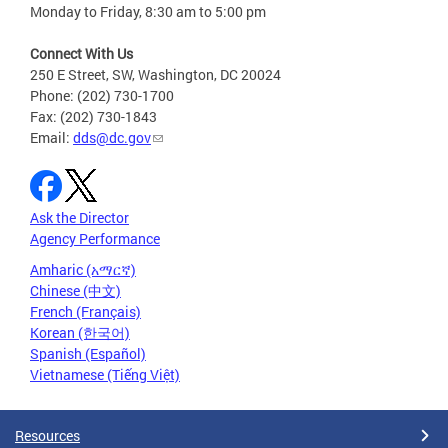
Monday to Friday, 8:30 am to 5:00 pm
Connect With Us
250 E Street, SW, Washington, DC 20024
Phone: (202) 730-1700
Fax: (202) 730-1843
Email:
dds@dc.gov
Ask the Director
Agency Performance
Amharic (አማርኛ)
Chinese (中文)
French (Français)
Korean (한국어)
Spanish (Español)
Vietnamese (Tiếng Việt)
Resources