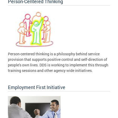
Person-Centered Thinking
Person-centered thinking is a philosophy behind service
provision that supports positive control and self-direction of
people’s own lives. DDS is working to implement this through
training sessions and other agency wide initiatives.
Employment First Initiative