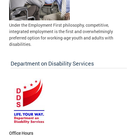
Under the Employment First philosophy, competitive,
integrated employment is the first and overwhelmingly
preferred option for working-age youth and adults with
disabilities.
Department on Disability Services
Office Hours