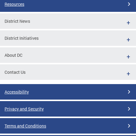
Resources
District News
District Initiatives
About DC
Contact Us
Accessibility
Privacy and Security
Terms and Conditions