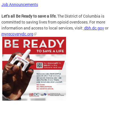
Job Announcements
Let’s all Be Ready to save a life.
The District of Columbia is
committed to saving lives from opioid overdoses. For more
information and access to local services, visit:
dbh.dc.gov
or
myrecoverydc.org