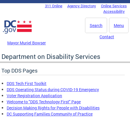
Skip to main content
311 Online
Agency Directory
Online Services
DC Agency Top Menu
Accessibility
Search
Menu
Contact
Mayor Muriel Bowser
Department on Disability Services
Top DDS Pages
DDS Tech First Toolkit
DDS Operating Status during COVID-19 Emergency
Voter Registration Application
Welcome to "DDS Technology First" Page
Decision Making Rights for People with Disabilities
DC Supporting Families Community of Practice