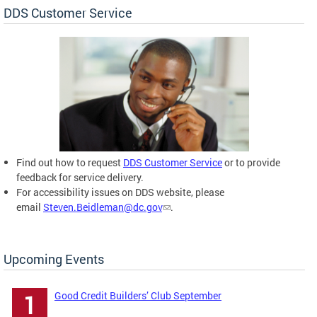
DDS Customer Service
Find out how to request
DDS Customer Service
or to provide
feedback for service delivery.
For accessibility issues on DDS website, please
email
Steven.Beidleman@dc.gov
.
Upcoming Events
Good Credit Builders’ Club September
1