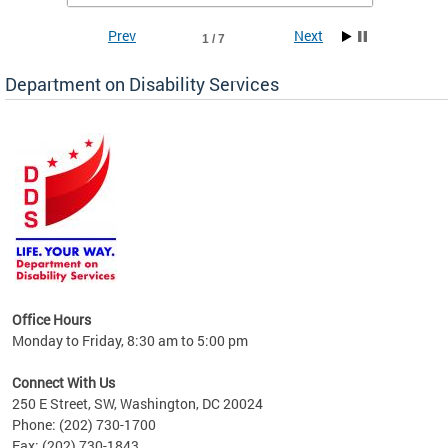
Prev
Next
1 / 7
Department on Disability Services
a tool
ent
Office Hours
Monday to Friday, 8:30 am to 5:00 pm
Connect With Us
250 E Street, SW, Washington, DC 20024
Phone: (202) 730-1700
Fax: (202) 730-1843