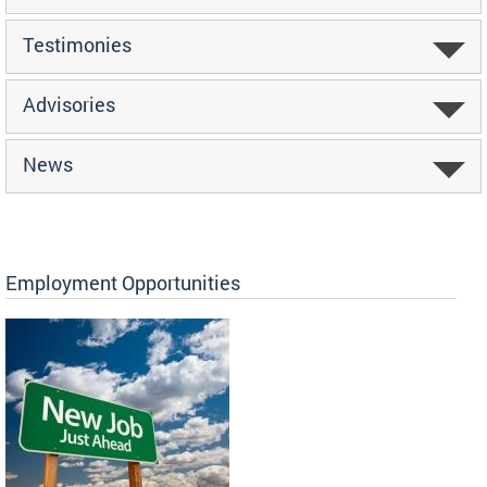
Testimonies
Advisories
News
Employment Opportunities