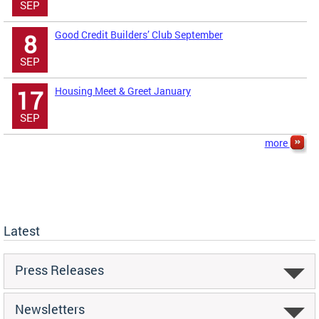
SEP
Good Credit Builders’ Club September
8
SEP
Housing Meet & Greet January
17
SEP
more
Latest
Press Releases
Newsletters