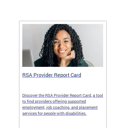
m
RSA Provider Report Card
DDS S
Discover the RSA Provider Report Card, a tool
The Dis
ing
to find providers offering supported
becomi
rmal
employment, job coaching, and placement
disabil
services for people with disabilities.
amazin
contrib