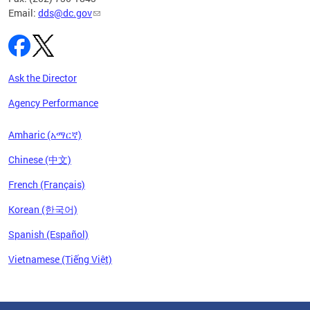
Email:
dds@dc.gov
Ask the Director
Agency Performance
Amharic (አማርኛ)
Chinese (中文)
French (Français)
Korean (한국어)
Spanish (Español)
Vietnamese (Tiếng Việt)
Pages