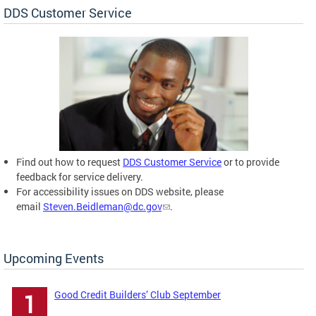
DDS Customer Service
Find out how to request
DDS Customer Service
or to provide
feedback for service delivery.
For accessibility issues on DDS website, please
email
Steven.Beidleman@dc.gov
.
Upcoming Events
Good Credit Builders’ Club September
1