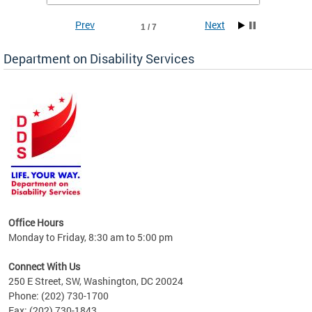
Prev
Next
1 / 7
Department on Disability Services
a tool
ent
Office Hours
Monday to Friday, 8:30 am to 5:00 pm
Connect With Us
250 E Street, SW, Washington, DC 20024
Phone: (202) 730-1700
Fax: (202) 730-1843