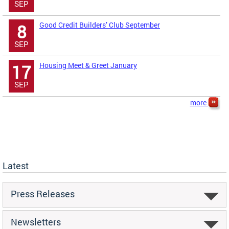
SEP
Good Credit Builders’ Club September
8
SEP
Housing Meet & Greet January
17
SEP
more
Latest
Press Releases
Newsletters