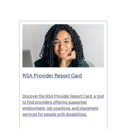
m
RSA Provider Report Card
DDS S
Discover the RSA Provider Report Card, a tool
The Dis
ing
to find providers offering supported
becomi
rmal
employment, job coaching, and placement
disabil
services for people with disabilities.
amazin
contrib