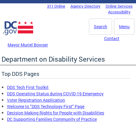
Skip to main content
311 Online
Agency Directory
Online Services
DC Agency Top Menu
Accessibility
Search
Menu
Contact
Mayor Muriel Bowser
Department on Disability Services
Top DDS Pages
DDS Tech First Toolkit
DDS Operating Status during COVID-19 Emergency
Voter Registration Application
Welcome to "DDS Technology First" Page
Decision Making Rights for People with Disabilities
DC Supporting Families Community of Practice