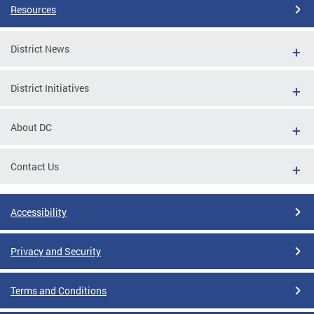
Resources
District News
District Initiatives
About DC
Contact Us
Accessibility
Privacy and Security
Terms and Conditions