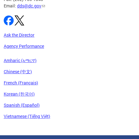
Email:
dds@dc.gov
Ask the Director
Agency Performance
Amharic (አማርኛ)
Chinese (中文)
French (Français)
Korean (한국어)
Spanish (Español)
Vietnamese (Tiếng Việt)
Pages