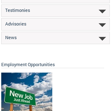
Testimonies
Advisories
News
Employment Opportunities