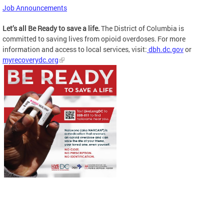
Job Announcements
Let’s all Be Ready to save a life.
The District of Columbia is
committed to saving lives from opioid overdoses. For more
information and access to local services, visit:
dbh.dc.gov
or
myrecoverydc.org