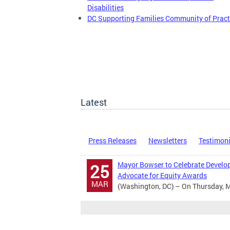
Disabilities
DC Supporting Families Community of Pract
Latest
Press Releases
Newsletters
Testimon
Mayor Bowser to Celebrate Develop
25
Advocate for Equity Awards
MAR
(Washington, DC) – On Thursday, M