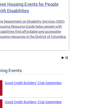
ree Housing Events for People
Eligibility
ith Disabilities
Services E
he Department on Disability Services (DDS)
The Developmen
ousing Resource Guide helps people with
Administration
isabilities find affordable and accessible
intellectual an
ousing resources in the District of Columbia.
have the most 
their lives. Le
ing Events
Good Credit Builders’ Club September
Good Credit Builders’ Club September