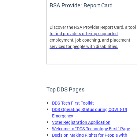
System
RSA Provider Report Card
em is a
Discover the RSA Provider Report Card, a tool
 receiving
to find providers offering supported
le a formal
employment, job coaching, and placement
services for people with disabilities.
Top DDS Pages
DDS Tech First Toolkit
DDS Operating Status during COVID-19
Emergency
Voter Registration Application
Welcome to "DDS Technology First" Page
Decision Making Rights for People with