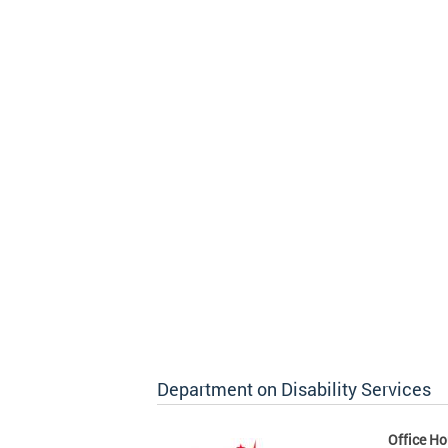
Department on Disability Services
Office Ho