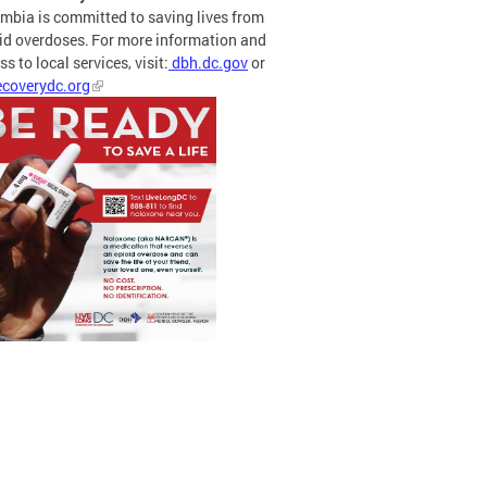
mbia is committed to saving lives from
id overdoses. For more information and
s to local services, visit:
dbh.dc.gov
or
coverydc.org