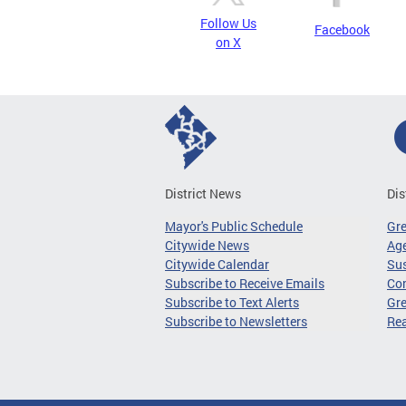
Follow Us
Facebook
on X
District News
Dis
Mayor's Public Schedule
Gr
Citywide News
Age
Citywide Calendar
Sus
Subscribe to Receive Emails
Co
Subscribe to Text Alerts
Gre
Subscribe to Newsletters
Re