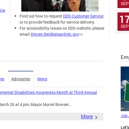
SEP
ice
1
Find out how to request
DDS Customer Service
or to provide feedback for service delivery.
SEP
For accessibility issues on DDS website, please
email
Steven.Beidleman@dc.gov
.
Emp
ies
Advisories
News
mental Disabilities Awareness Month at Third Annual
arch 26 at 4 pm, Mayor Muriel Bowser...
More
Job
Let’s