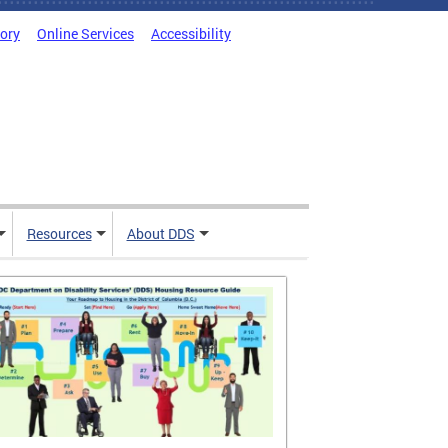
tory
Online Services
Accessibility
Resources
About DDS