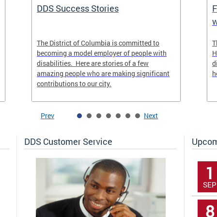
DDS Success Stories
F
w
The District of Columbia is committed to
T
becoming a model employer of people with
H
disabilities. Here are stories of a few
d
amazing people who are making significant
h
contributions to our city.
Prev
Next
DDS Customer Service
Upcom
1
SEP
8