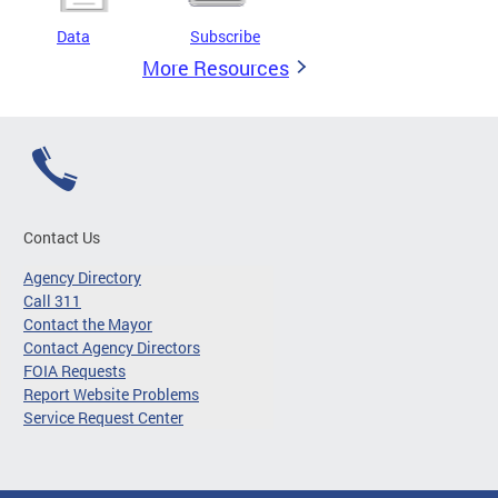
Data
Subscribe
More Resources
Contact Us
Agency Directory
Call 311
Contact the Mayor
Contact Agency Directors
FOIA Requests
Report Website Problems
Service Request Center