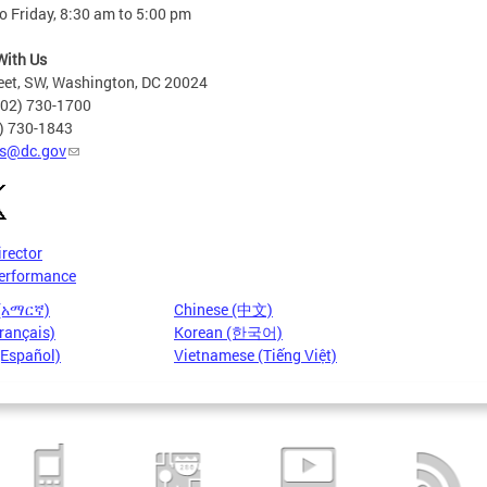
 Friday, 8:30 am to 5:00 pm
With Us
eet, SW, Washington, DC 20024
202) 730-1700
2) 730-1843
s@dc.gov
irector
erformance
 (አማርኛ)
Chinese (中文)
rançais)
Korean (한국어)
(Español)
Vietnamese (Tiếng Việt)