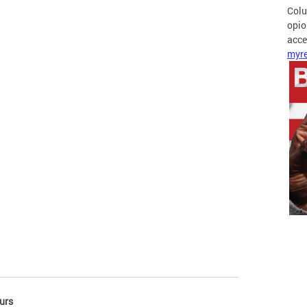
Colu
opio
acces
myre
urs