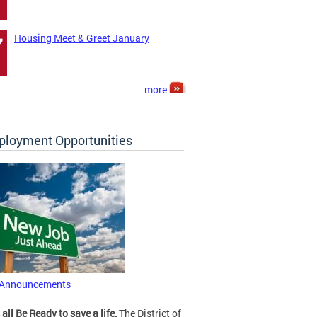
Housing Meet & Greet January
7
more
loyment Opportunities
 Announcements
 all Be Ready to save a life.
The District of