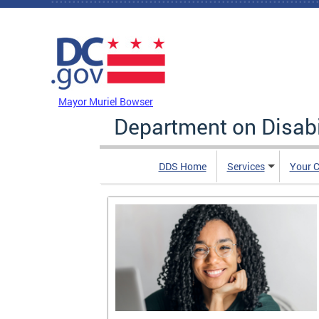
Skip to main content
DC Agency Top Menu
Mayor Muriel Bowser
Department on Disabi
DDS Home
Services
Your C