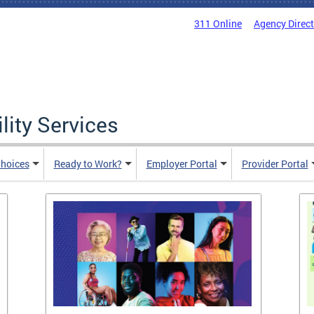
311 Online
Agency Direc
lity Services
hoices
Ready to Work?
Employer Portal
Provider Portal