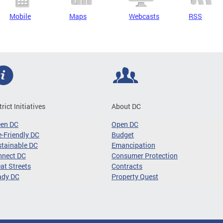
Mobile
Maps
Webcasts
RSS
trict Initiatives
About DC
een DC
Open DC
-Friendly DC
Budget
tainable DC
Emancipation
nnect DC
Consumer Protection
at Streets
Contracts
ady DC
Property Quest