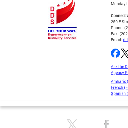
Monday to
Connect 
250 E Str
Phone: (
Fax: (20
Email:
dd
Ask the D
Agency P
Amharic
French (F
Spanish 
Pages