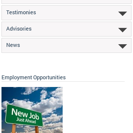
Testimonies
Advisories
News
Employment Opportunities