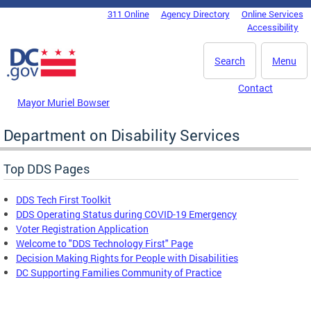
Skip to main content
311 Online
Agency Directory
Online Services
DC Agency Top Menu
Accessibility
Search
Menu
Contact
Mayor Muriel Bowser
Department on Disability Services
Top DDS Pages
DDS Tech First Toolkit
DDS Operating Status during COVID-19 Emergency
Voter Registration Application
Welcome to "DDS Technology First" Page
Decision Making Rights for People with Disabilities
DC Supporting Families Community of Practice