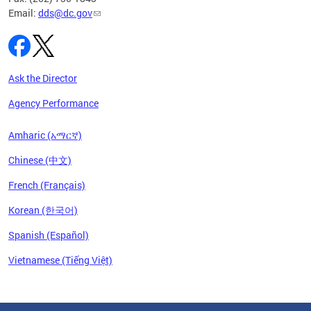
Email:
dds@dc.gov
Ask the Director
Agency Performance
Amharic (አማርኛ)
Chinese (中文)
French (Français)
Korean (한국어)
Spanish (Español)
Vietnamese (Tiếng Việt)
Pages