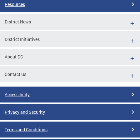
Resources
District News
District Initiatives
About DC
Contact Us
Accessibility
Privacy and Security
Terms and Conditions