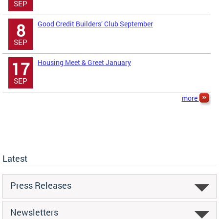
SEP
Good Credit Builders’ Club September
8
SEP
Housing Meet & Greet January
17
SEP
more
Latest
Press Releases
Newsletters