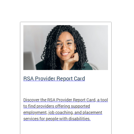
m
RSA Provider Report Card
DDS S
Discover the RSA Provider Report Card, a tool
The Dis
ing
to find providers offering supported
becomi
rmal
employment, job coaching, and placement
disabil
services for people with disabilities.
amazin
contrib