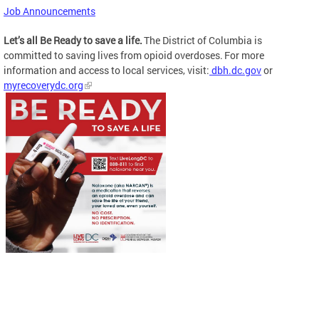
Job Announcements
Let’s all Be Ready to save a life.
The District of Columbia is
committed to saving lives from opioid overdoses. For more
information and access to local services, visit:
dbh.dc.gov
or
myrecoverydc.org