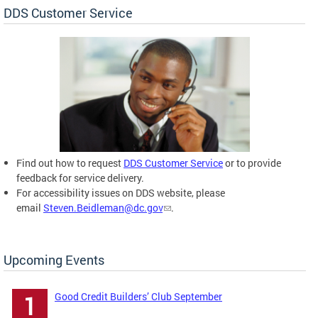
DDS Customer Service
Find out how to request
DDS Customer Service
or to provide
feedback for service delivery.
For accessibility issues on DDS website, please
email
Steven.Beidleman@dc.gov
.
Upcoming Events
Good Credit Builders’ Club September
1