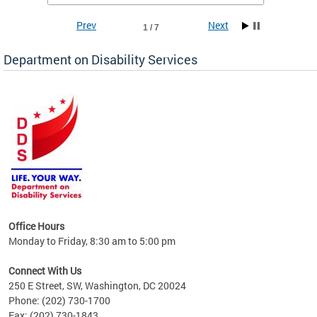
Prev
Next
1 / 7
Department on Disability Services
a tool
ent
Office Hours
Monday to Friday, 8:30 am to 5:00 pm
Connect With Us
250 E Street, SW, Washington, DC 20024
Phone: (202) 730-1700
Fax: (202) 730-1843