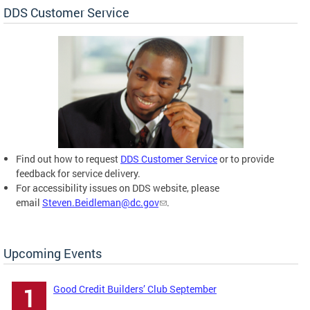
DDS Customer Service
Find out how to request
DDS Customer Service
or to provide
feedback for service delivery.
For accessibility issues on DDS website, please
email
Steven.Beidleman@dc.gov
.
Upcoming Events
Good Credit Builders’ Club September
1