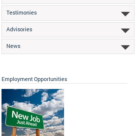
Testimonies
Advisories
News
Employment Opportunities