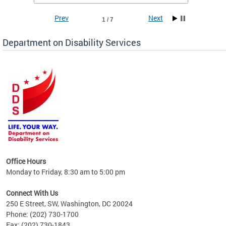
Prev
Next
1 / 7
Department on Disability Services
a tool
ent
Office Hours
Monday to Friday, 8:30 am to 5:00 pm
Connect With Us
250 E Street, SW, Washington, DC 20024
Phone: (202) 730-1700
Fax: (202) 730-1843