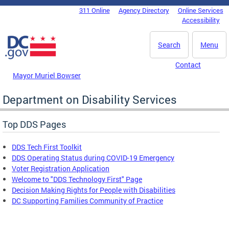
Skip to main content
311 Online
Agency Directory
Online Services
DC Agency Top Menu
Accessibility
Search
Menu
Contact
Mayor Muriel Bowser
Department on Disability Services
Top DDS Pages
DDS Tech First Toolkit
DDS Operating Status during COVID-19 Emergency
Voter Registration Application
Welcome to "DDS Technology First" Page
Decision Making Rights for People with Disabilities
DC Supporting Families Community of Practice