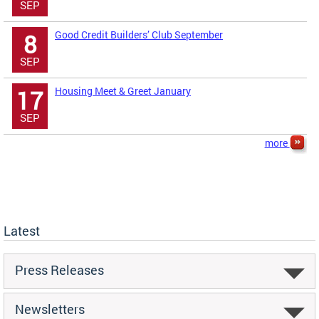
SEP
Good Credit Builders’ Club September
8
SEP
Housing Meet & Greet January
17
SEP
more
Latest
Press Releases
Newsletters