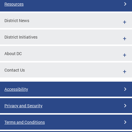
Resources
District News
District Initiatives
About DC
Contact Us
Accessibility
Privacy and Security
Terms and Conditions