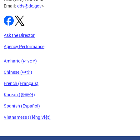
Email:
dds@dc.gov
Ask the Director
Agency Performance
Amharic (አማርኛ)
Chinese (中文)
French (Français)
Korean (한국어)
Spanish (Español)
Vietnamese (Tiếng Việt)
Pages