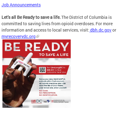
Job Announcements
Let’s all Be Ready to save a life.
The District of Columbia is
committed to saving lives from opioid overdoses. For more
information and access to local services, visit:
dbh.dc.gov
or
myrecoverydc.org