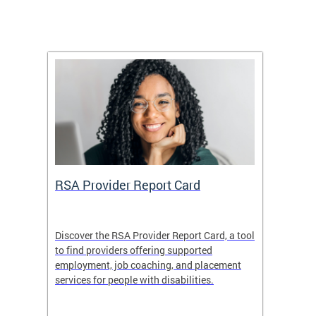
m
RSA Provider Report Card
DDS S
Discover the RSA Provider Report Card, a tool
The Dis
ing
to find providers offering supported
becomi
rmal
employment, job coaching, and placement
disabil
services for people with disabilities.
amazin
contrib