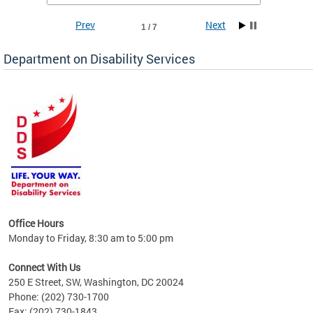
Prev
Next
1 / 7
Department on Disability Services
a tool
ent
Office Hours
Monday to Friday, 8:30 am to 5:00 pm
Connect With Us
250 E Street, SW, Washington, DC 20024
Phone: (202) 730-1700
Fax: (202) 730-1843