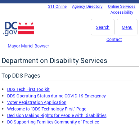
Skip to main content
311 Online
Agency Directory
Online Services
DC Agency Top Menu
Accessibility
Search
Menu
Contact
Mayor Muriel Bowser
Department on Disability Services
Top DDS Pages
DDS Tech First Toolkit
DDS Operating Status during COVID-19 Emergency
Voter Registration Application
Welcome to "DDS Technology First" Page
Decision Making Rights for People with Disabilities
DC Supporting Families Community of Practice