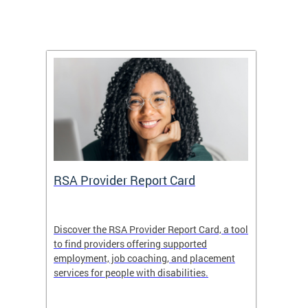
m
RSA Provider Report Card
DDS S
Discover the RSA Provider Report Card, a tool
The Dis
ing
to find providers offering supported
becomi
rmal
employment, job coaching, and placement
disabil
services for people with disabilities.
amazin
contrib