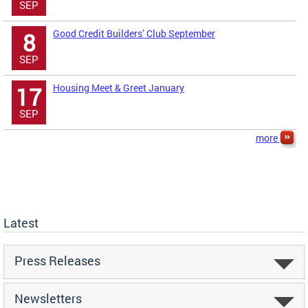
SEP
Good Credit Builders’ Club September
8
SEP
Housing Meet & Greet January
17
SEP
more
Latest
Press Releases
Newsletters