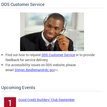
DDS Customer Service
Find out how to request
DDS Customer Service
or to provide
feedback for service delivery.
For accessibility issues on DDS website, please
email
Steven.Beidleman@dc.gov
.
Upcoming Events
Good Credit Builders’ Club September
1