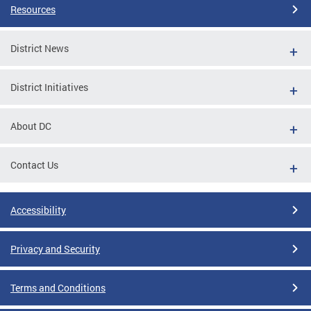
Resources
District News
District Initiatives
About DC
Contact Us
Accessibility
Privacy and Security
Terms and Conditions