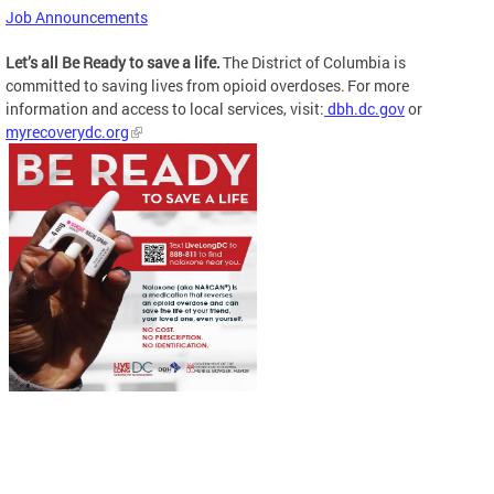
Job Announcements
Let’s all Be Ready to save a life.
The District of Columbia is
committed to saving lives from opioid overdoses. For more
information and access to local services, visit:
dbh.dc.gov
or
myrecoverydc.org