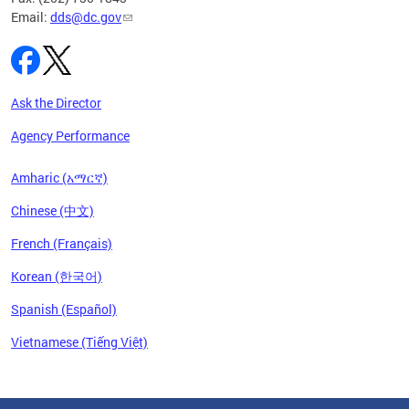
Email:
dds@dc.gov
Ask the Director
Agency Performance
Amharic (አማርኛ)
Chinese (中文)
French (Français)
Korean (한국어)
Spanish (Español)
Vietnamese (Tiếng Việt)
Pages