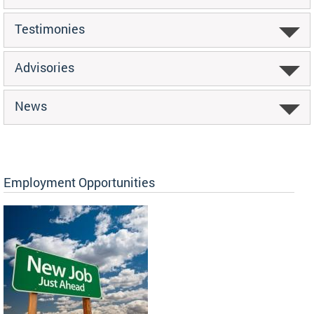
Testimonies
Advisories
News
Employment Opportunities