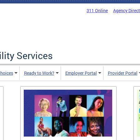
311 Online
Agency Direc
lity Services
hoices
Ready to Work?
Employer Portal
Provider Portal