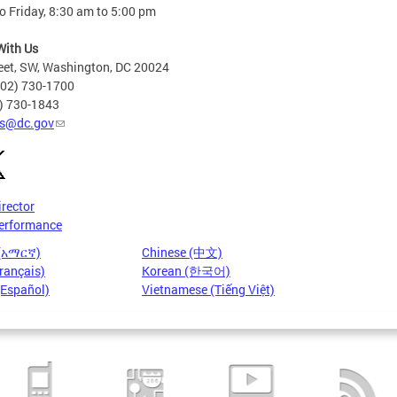
 Friday, 8:30 am to 5:00 pm
With Us
eet, SW, Washington, DC 20024
202) 730-1700
2) 730-1843
s@dc.gov
irector
erformance
 (አማርኛ)
Chinese (中文)
rançais)
Korean (한국어)
(Español)
Vietnamese (Tiếng Việt)