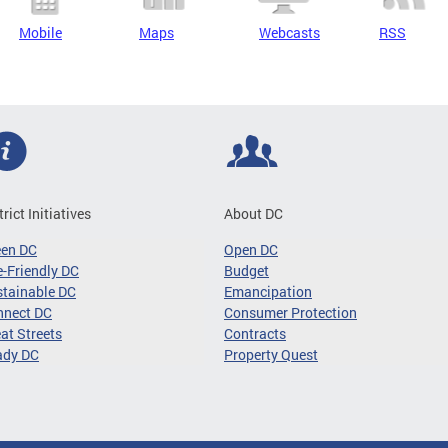
Mobile
Maps
Webcasts
RSS
trict Initiatives
About DC
een DC
Open DC
-Friendly DC
Budget
tainable DC
Emancipation
nnect DC
Consumer Protection
at Streets
Contracts
ady DC
Property Quest