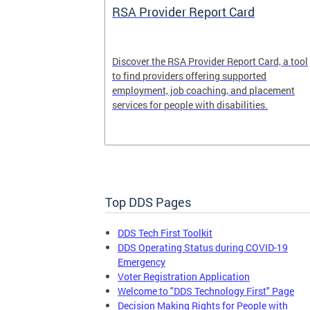
System
RSA Provider Report Card
em is a
Discover the RSA Provider Report Card, a tool
 receiving
to find providers offering supported
le a formal
employment, job coaching, and placement
services for people with disabilities.
Top DDS Pages
DDS Tech First Toolkit
DDS Operating Status during COVID-19
Emergency
Voter Registration Application
Welcome to "DDS Technology First" Page
Decision Making Rights for People with