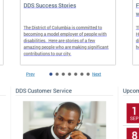
DDS Success Stories
F
w
The District of Columbia is committed to
T
becoming a model employer of people with
H
disabilities. Here are stories of a few
d
amazing people who are making significant
h
contributions to our city.
Prev
Next
DDS Customer Service
Upcom
1
SEP
8