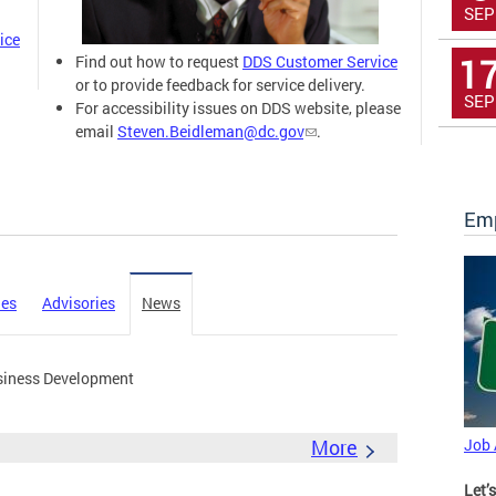
SEP
ice
1
Find out how to request
DDS Customer Service
or to provide feedback for service delivery.
SEP
For accessibility issues on DDS website, please
email
Steven.Beidleman@dc.gov
.
Emp
ies
Advisories
News
siness Development
More
Job
Let’s