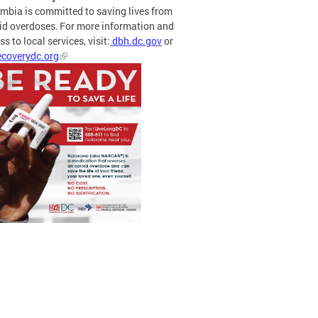
mbia is committed to saving lives from
id overdoses. For more information and
s to local services, visit:
dbh.dc.gov
or
coverydc.org