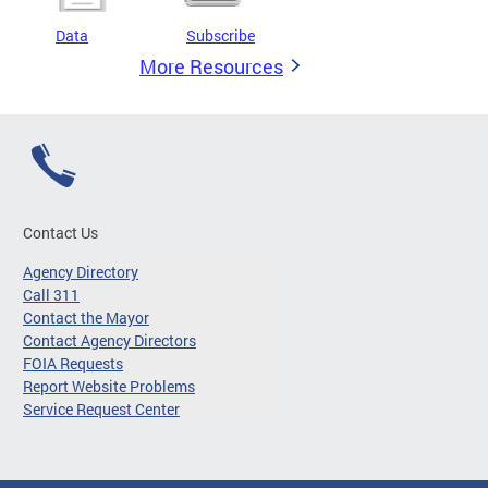
Data
Subscribe
More Resources
Contact Us
Agency Directory
Call 311
Contact the Mayor
Contact Agency Directors
FOIA Requests
Report Website Problems
Service Request Center