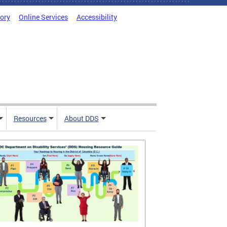
tory
Online Services
Accessibility
Resources
About DDS