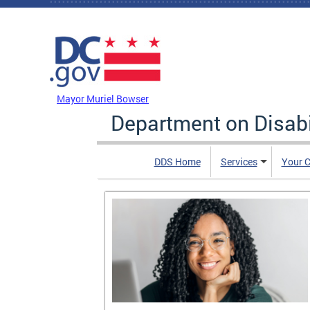
Skip to main content
DC Agency Top Menu
Mayor Muriel Bowser
Department on Disabi
DDS Home
Services
Your C