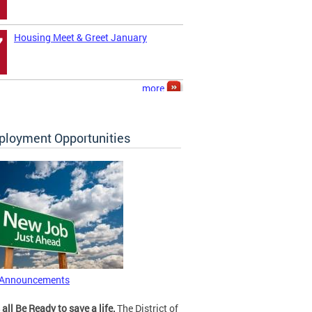
Housing Meet & Greet January
7
more
loyment Opportunities
 Announcements
 all Be Ready to save a life.
The District of