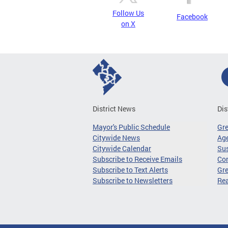
Follow Us
Facebook
on X
District News
Dis
Mayor's Public Schedule
Gr
Citywide News
Age
Citywide Calendar
Sus
Subscribe to Receive Emails
Co
Subscribe to Text Alerts
Gre
Subscribe to Newsletters
Re