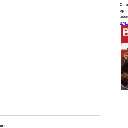
Colu
opio
acces
myre
urs