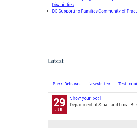
Disabilities
DC Supporting Families Community of Pract
Latest
Press Releases
Newsletters
Testimon
Show your local
29
Department of Small and Local Bu
JUL