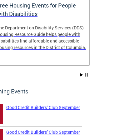
ree Housing Events for People
Eligibility
ith Disabilities
Services E
he Department on Disability Services (DDS)
The Developmen
ousing Resource Guide helps people with
Administration
isabilities find affordable and accessible
intellectual an
ousing resources in the District of Columbia.
have the most 
their lives. Le
ing Events
Good Credit Builders’ Club September
Good Credit Builders’ Club September