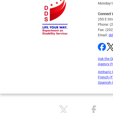
Monday to
Connect 
250 E Str
Phone: (
Fax: (20
Email:
dd
Ask the D
Agency P
Amharic
French (F
Spanish 
Pages