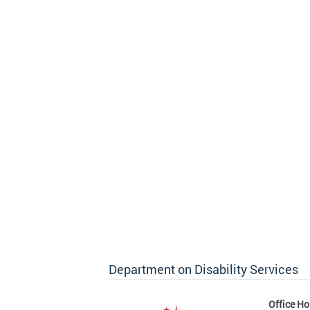
Department on Disability Services
Office Ho