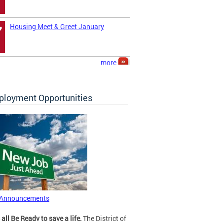
Housing Meet & Greet January
7
more
loyment Opportunities
 Announcements
 all Be Ready to save a life.
The District of