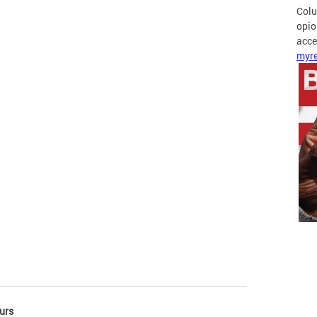
Colu
opio
acces
myre
urs