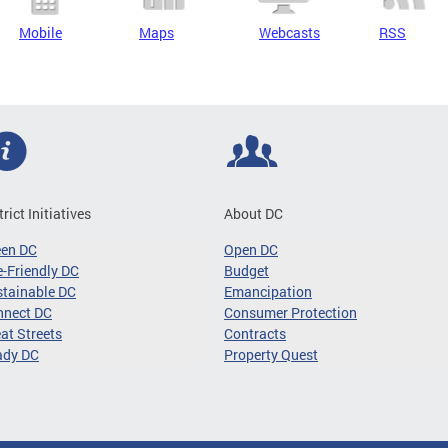
Mobile
Maps
Webcasts
RSS
trict Initiatives
About DC
een DC
Open DC
-Friendly DC
Budget
tainable DC
Emancipation
nnect DC
Consumer Protection
at Streets
Contracts
ady DC
Property Quest