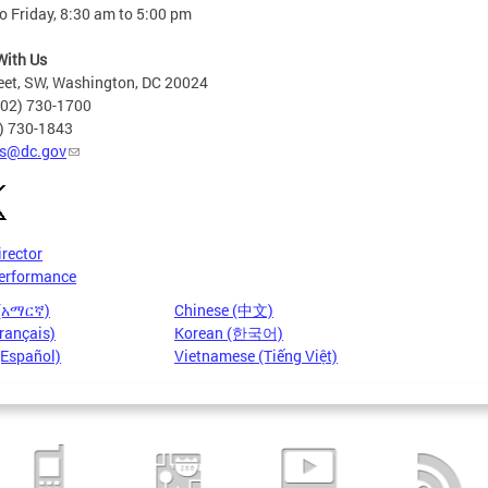
 Friday, 8:30 am to 5:00 pm
With Us
eet, SW, Washington, DC 20024
202) 730-1700
2) 730-1843
s@dc.gov
irector
erformance
 (አማርኛ)
Chinese (中文)
rançais)
Korean (한국어)
(Español)
Vietnamese (Tiếng Việt)