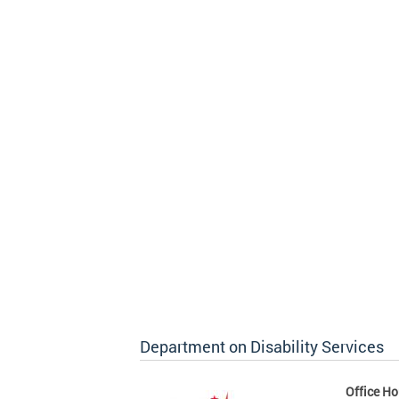
Department on Disability Services
Office Ho