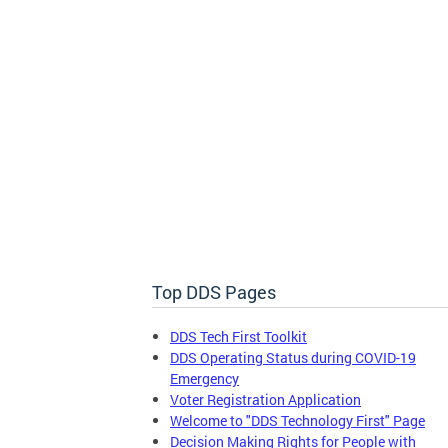
RSA Provider Report Card
Discover the RSA Provider Report Card, a tool
to find providers offering supported
employment, job coaching, and placement
services for people with disabilities.
Top DDS Pages
DDS Tech First Toolkit
DDS Operating Status during COVID-19
Emergency
Voter Registration Application
Welcome to "DDS Technology First" Page
Decision Making Rights for People with