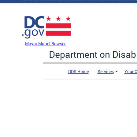
Skip to main content
DC Agency Top Menu
Mayor Muriel Bowser
Department on Disabi
DDS Home
Services
Your C