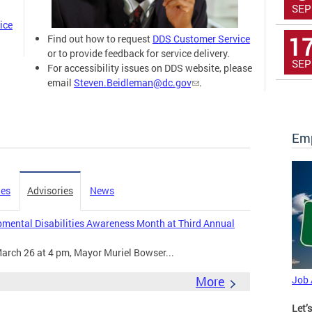
SEP
ice
1
Find out how to request
DDS Customer Service
or to provide feedback for service delivery.
SEP
For accessibility issues on DDS website, please
email
Steven.Beidleman@dc.gov
.
Emp
ies
Advisories
News
mental Disabilities Awareness Month at Third Annual
arch 26 at 4 pm, Mayor Muriel Bowser...
More
Job
Let’s