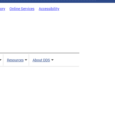
tory
Online Services
Accessibility
Resources
About DDS