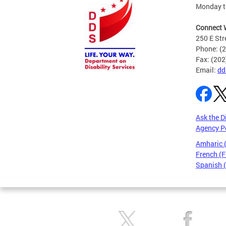
Monday to
Connect 
250 E Str
Phone: (
Fax: (20
Email:
dd
Ask the D
Agency P
Amharic
French (F
Spanish 
Pages