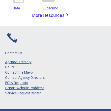
Data
Subscribe
More Resources
Contact Us
Agency Directory
Call 311
Contact the Mayor
Contact Agency Directors
FOIA Requests
Report Website Problems
Service Request Center