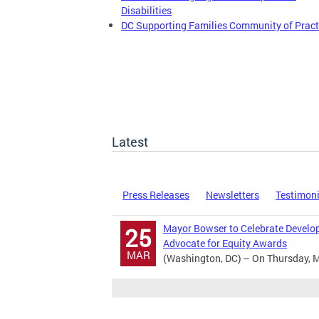
Disabilities
DC Supporting Families Community of Pract
Latest
Press Releases
Newsletters
Testimon
Mayor Bowser to Celebrate Develop
25
Advocate for Equity Awards
MAR
(Washington, DC) – On Thursday, M