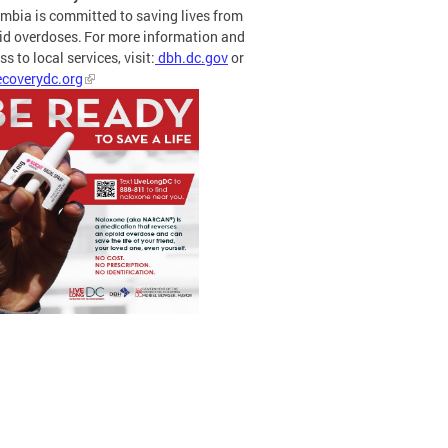
mbia is committed to saving lives from
id overdoses. For more information and
s to local services, visit:
dbh.dc.gov
or
coverydc.org