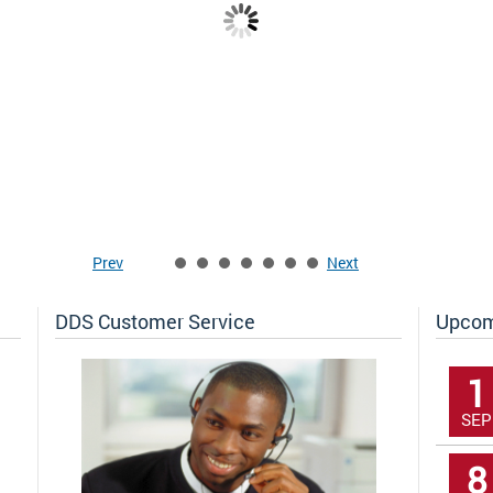
DDS Success Stories
F
w
The District of Columbia is committed to
T
becoming a model employer of people with
H
disabilities. Here are stories of a few
d
amazing people who are making significant
h
contributions to our city.
Prev
Next
DDS Customer Service
Upcom
1
SEP
8