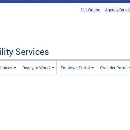
311 Online
Agency Direc
lity Services
hoices
Ready to Work?
Employer Portal
Provider Portal