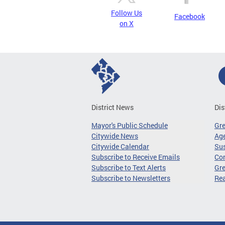
Follow Us
Facebook
on X
District News
Dis
Mayor's Public Schedule
Gr
Citywide News
Age
Citywide Calendar
Sus
Subscribe to Receive Emails
Co
Subscribe to Text Alerts
Gre
Subscribe to Newsletters
Re