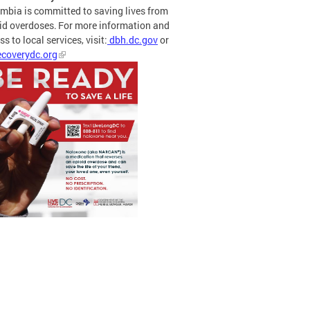
mbia is committed to saving lives from
id overdoses. For more information and
s to local services, visit:
dbh.dc.gov
or
coverydc.org