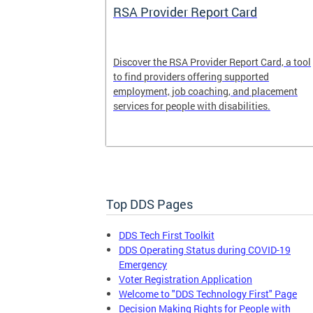
System
RSA Provider Report Card
em is a
Discover the RSA Provider Report Card, a tool
 receiving
to find providers offering supported
le a formal
employment, job coaching, and placement
services for people with disabilities.
Top DDS Pages
DDS Tech First Toolkit
DDS Operating Status during COVID-19
Emergency
Voter Registration Application
Welcome to "DDS Technology First" Page
Decision Making Rights for People with