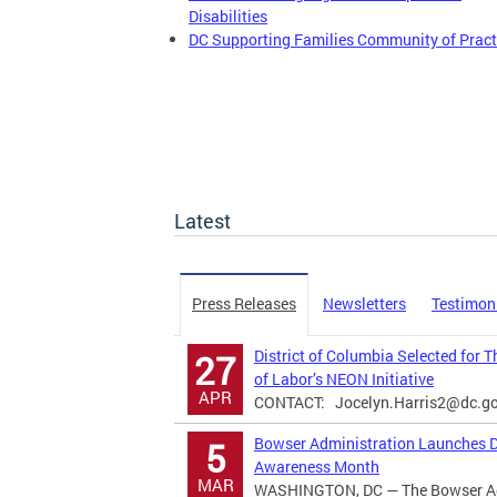
Disabilities
DC Supporting Families Community of Pract
Latest
Press Releases
Newsletters
Testimon
District of Columbia Selected for 
27
of Labor’s NEON Initiative
APR
CONTACT:
Jocelyn.Harris2@dc.g
Bowser Administration Launches Di
5
Awareness Month
MAR
WASHINGTON, DC — The Bowser Adm