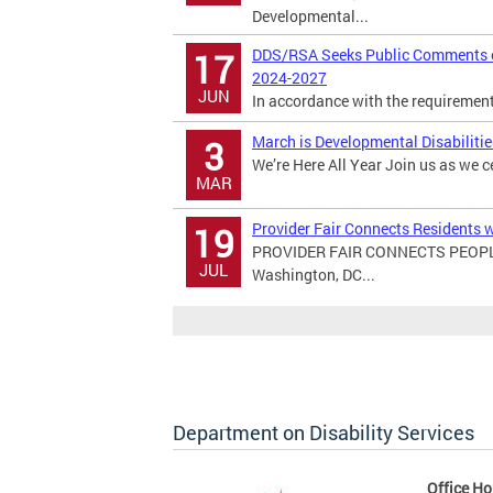
Developmental...
DDS/RSA Seeks Public Comments on
17
2024-2027
JUN
In accordance with the requirements 
March is Developmental Disabiliti
3
We’re Here All Year Join us as we c
MAR
Provider Fair Connects Residents w
19
PROVIDER FAIR CONNECTS PEOPL
JUL
Washington, DC...
Department on Disability Services
Office Ho