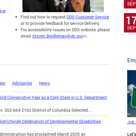
SEP
ice
1
Find out how to request
DDS Customer Service
or to provide feedback for service delivery.
SEP
For accessibility issues on DDS website, please
email
Steven.Beidleman@dc.gov
.
Emp
ies
Advisories
News
Third Consecutive Year as a Core State in U.S. Department
ov
202-664-2162 District of Columbia Selected...
strictwide Celebration of Developmental Disabilities
Job
inistration has proclaimed March 2026 as
Let’s