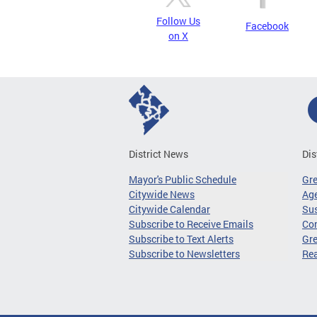
Follow Us
Facebook
on X
District News
Dis
Mayor's Public Schedule
Gr
Citywide News
Age
Citywide Calendar
Sus
Subscribe to Receive Emails
Co
Subscribe to Text Alerts
Gre
Subscribe to Newsletters
Re