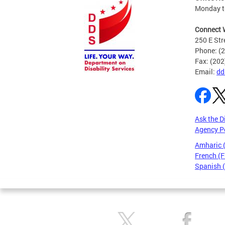
Monday to
Connect 
250 E Str
Phone: (
Fax: (20
Email:
dd
Ask the D
Agency P
Amharic
French (F
Spanish 
Pages