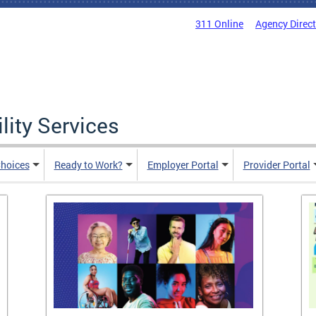
311 Online
Agency Direc
lity Services
hoices
Ready to Work?
Employer Portal
Provider Portal