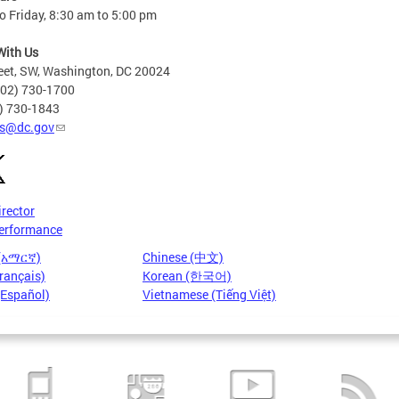
 Friday, 8:30 am to 5:00 pm
With Us
eet, SW, Washington, DC 20024
202) 730-1700
2) 730-1843
s@dc.gov
irector
erformance
 (አማርኛ)
Chinese (中文)
rançais)
Korean (한국어)
(Español)
Vietnamese (Tiếng Việt)