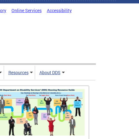
tory
Online Services
Accessibility
Resources
About DDS