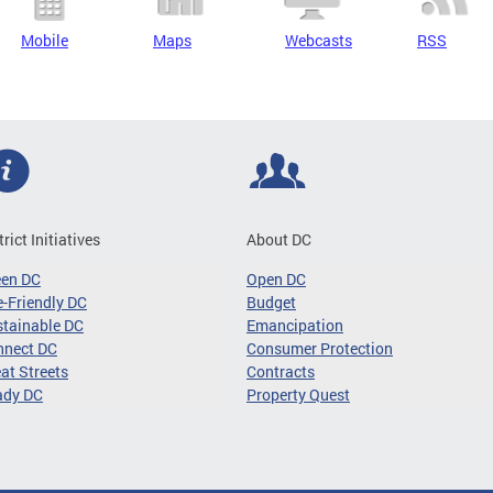
Mobile
Maps
Webcasts
RSS
trict Initiatives
About DC
een DC
Open DC
-Friendly DC
Budget
tainable DC
Emancipation
nnect DC
Consumer Protection
at Streets
Contracts
ady DC
Property Quest