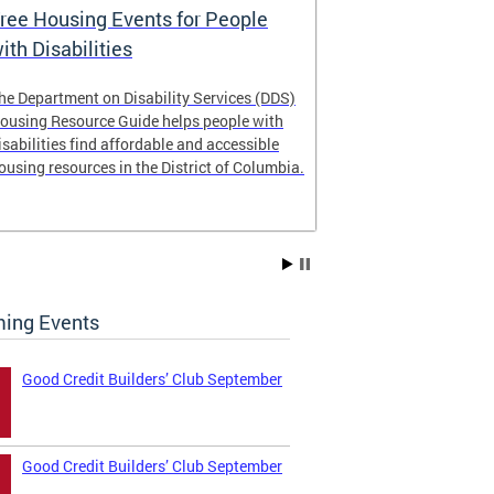
ree Housing Events for People
Eligibility
ith Disabilities
Services E
he Department on Disability Services (DDS)
The Developmen
ousing Resource Guide helps people with
Administration
isabilities find affordable and accessible
intellectual an
ousing resources in the District of Columbia.
have the most 
their lives. Le
ing Events
Good Credit Builders’ Club September
Good Credit Builders’ Club September