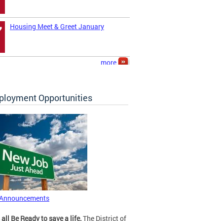
Housing Meet & Greet January
7
more
loyment Opportunities
 Announcements
 all Be Ready to save a life.
The District of