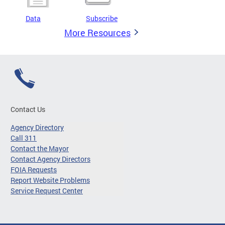
Data
Subscribe
More Resources
Contact Us
Agency Directory
Call 311
Contact the Mayor
Contact Agency Directors
FOIA Requests
Report Website Problems
Service Request Center