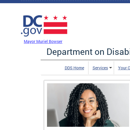
Skip to main content
DC Agency Top Menu
Mayor Muriel Bowser
Department on Disabi
DDS Home
Services
Your C