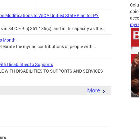
Colu
opio
 Modifications to WIOA Unified State Plan for PY
acces
myre
in 34 C.F.R. § 361.135(c), and in its capacity as the...
es Month
elebrate the myriad contributions of people with...
ith Disabilities to Supports
E WITH DISABILITIES TO SUPPORTS AND SERVICES
More
urs