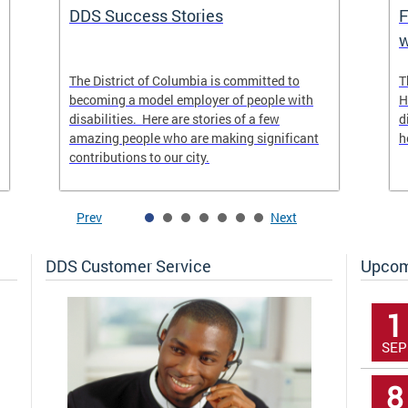
DDS Success Stories
F
w
The District of Columbia is committed to
T
becoming a model employer of people with
H
disabilities. Here are stories of a few
d
amazing people who are making significant
h
contributions to our city.
Prev
Next
DDS Customer Service
Upcom
1
SEP
8