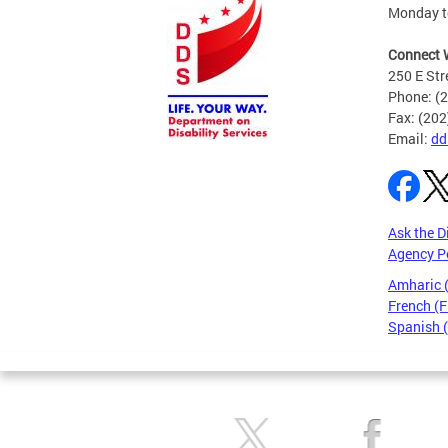
Monday to
Connect 
250 E Str
Phone: (
Fax: (20
Email:
dd
Ask the D
Agency P
Amharic
French (F
Spanish 
Pages