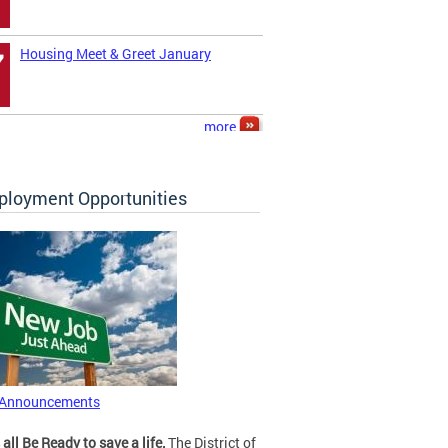
Housing Meet & Greet January
7
more
loyment Opportunities
 Announcements
 all Be Ready to save a life.
The District of