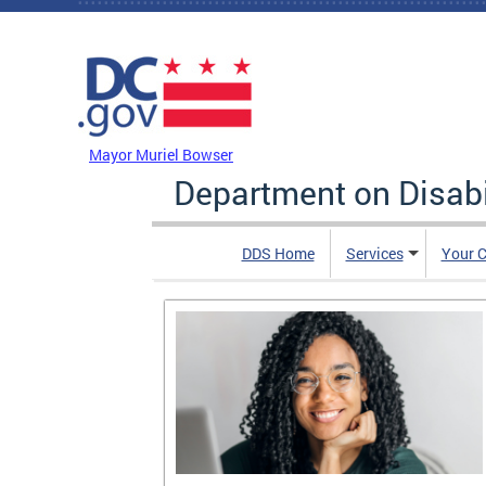
Skip to main content
DC Agency Top Menu
Mayor Muriel Bowser
Department on Disabi
DDS Home
Services
Your C