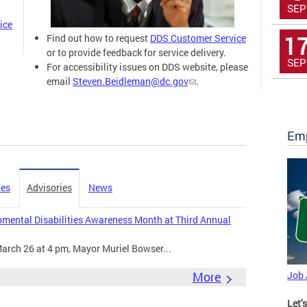
SEP
ice
1
Find out how to request
DDS Customer Service
or to provide feedback for service delivery.
SEP
For accessibility issues on DDS website, please
email
Steven.Beidleman@dc.gov
.
Emp
ies
Advisories
News
mental Disabilities Awareness Month at Third Annual
arch 26 at 4 pm, Mayor Muriel Bowser...
More
Job
Let’s