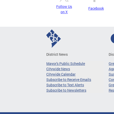
Follow Us
Facebook
on X
District News
Dis
Mayor's Public Schedule
Gr
Citywide News
Age
Citywide Calendar
Sus
Subscribe to Receive Emails
Co
Subscribe to Text Alerts
Gre
Subscribe to Newsletters
Re