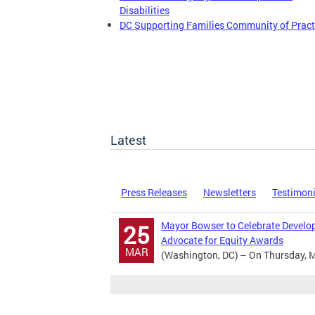
Disabilities
DC Supporting Families Community of Pract
Latest
Press Releases
Newsletters
Testimon
Mayor Bowser to Celebrate Develop
25
Advocate for Equity Awards
MAR
(Washington, DC) – On Thursday, M