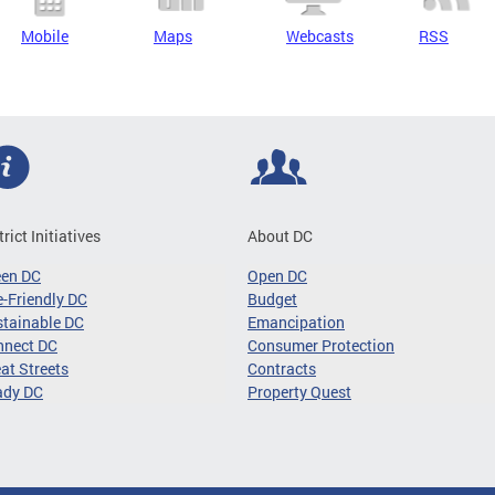
Mobile
Maps
Webcasts
RSS
trict Initiatives
About DC
een DC
Open DC
-Friendly DC
Budget
tainable DC
Emancipation
nnect DC
Consumer Protection
at Streets
Contracts
ady DC
Property Quest