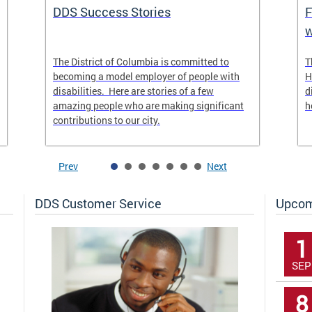
DDS Success Stories
F
w
The District of Columbia is committed to
T
becoming a model employer of people with
H
disabilities. Here are stories of a few
d
amazing people who are making significant
h
contributions to our city.
Prev
Next
DDS Customer Service
Upcom
1
SEP
8