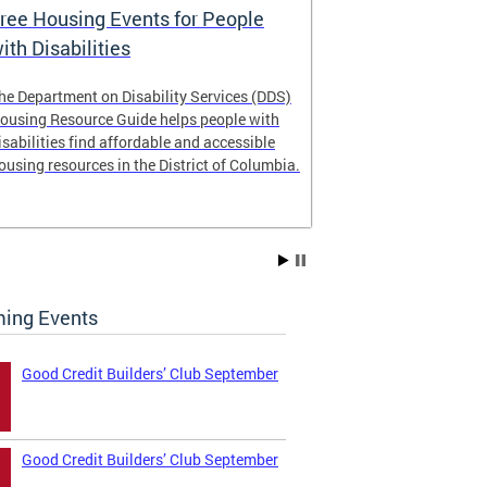
ree Housing Events for People
Eligibility
ith Disabilities
Services E
he Department on Disability Services (DDS)
The Developmen
ousing Resource Guide helps people with
Administration
isabilities find affordable and accessible
intellectual an
ousing resources in the District of Columbia.
have the most 
their lives. Le
ing Events
Good Credit Builders’ Club September
Good Credit Builders’ Club September