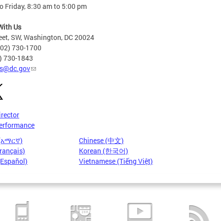
 Friday, 8:30 am to 5:00 pm
With Us
eet, SW, Washington, DC 20024
202) 730-1700
2) 730-1843
s@dc.gov
irector
erformance
 (አማርኛ)
Chinese (中文)
rançais)
Korean (한국어)
(Español)
Vietnamese (Tiếng Việt)