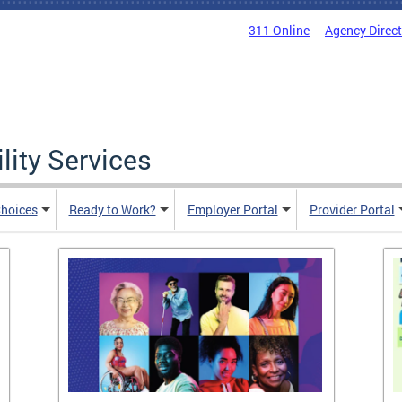
311 Online
Agency Direc
lity Services
hoices
Ready to Work?
Employer Portal
Provider Portal