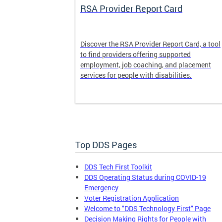
System
RSA Provider Report Card
em is a
Discover the RSA Provider Report Card, a tool
 receiving
to find providers offering supported
le a formal
employment, job coaching, and placement
services for people with disabilities.
Top DDS Pages
DDS Tech First Toolkit
DDS Operating Status during COVID-19
Emergency
Voter Registration Application
Welcome to "DDS Technology First" Page
Decision Making Rights for People with