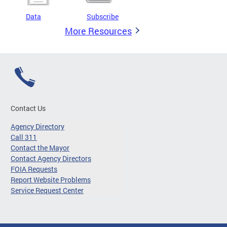
Data
Subscribe
More Resources
Contact Us
Agency Directory
Call 311
Contact the Mayor
Contact Agency Directors
FOIA Requests
Report Website Problems
Service Request Center