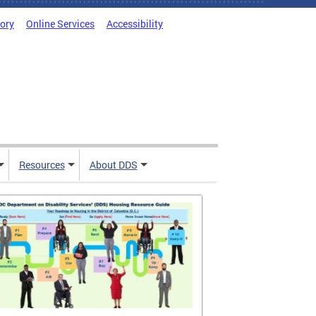
tory
Online Services
Accessibility
Resources
About DDS