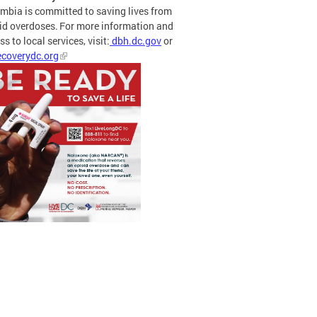
mbia is committed to saving lives from
id overdoses. For more information and
s to local services, visit:
dbh.dc.gov
or
coverydc.org