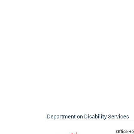
Department on Disability Services
Office Ho