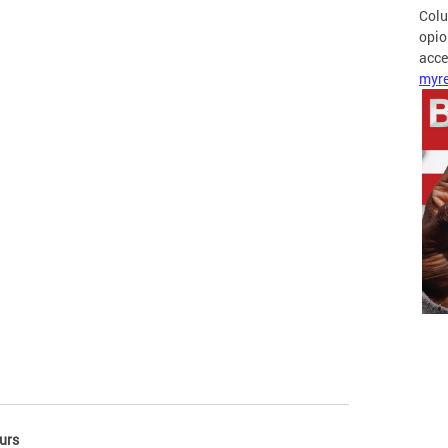
Colu
opio
acces
myre
urs