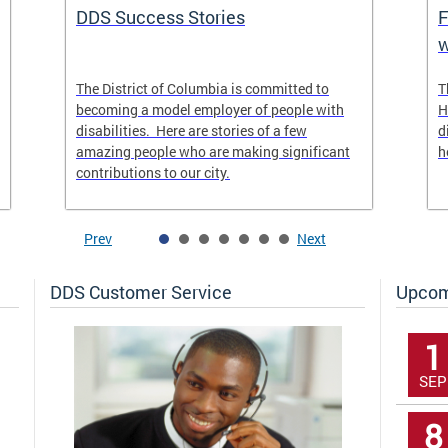
DDS Success Stories
F
w
The District of Columbia is committed to
T
becoming a model employer of people with
H
disabilities. Here are stories of a few
d
amazing people who are making significant
h
contributions to our city.
Prev
Next
DDS Customer Service
Upcom
1
SEP
8