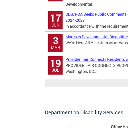
Developmental...
DDS/RSA Seeks Public Comments on
17
2024-2027
JUN
In accordance with the requirements 
March is Developmental Disabiliti
3
We’re Here All Year Join us as we c
MAR
Provider Fair Connects Residents w
19
PROVIDER FAIR CONNECTS PEOPL
JUL
Washington, DC...
Department on Disability Services
Office Ho