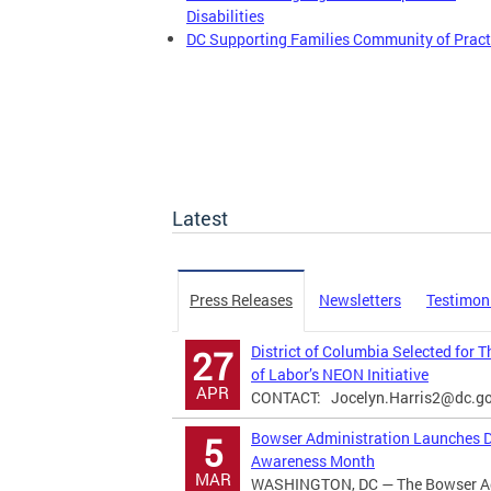
Disabilities
DC Supporting Families Community of Pract
Latest
Press Releases
Newsletters
Testimon
District of Columbia Selected for 
27
of Labor’s NEON Initiative
APR
CONTACT:
Jocelyn.Harris2@dc.g
Bowser Administration Launches Di
5
Awareness Month
MAR
WASHINGTON, DC — The Bowser Adm