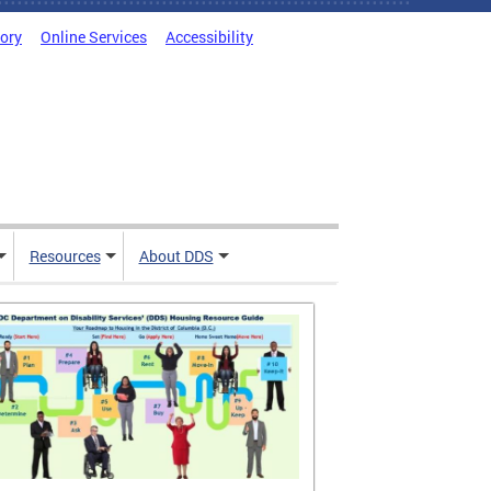
tory
Online Services
Accessibility
Resources
About DDS