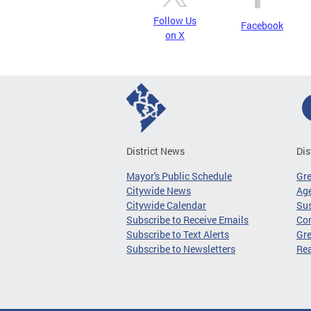
Follow Us
Facebook
on X
District News
Dis
Mayor's Public Schedule
Gr
Citywide News
Age
Citywide Calendar
Sus
Subscribe to Receive Emails
Co
Subscribe to Text Alerts
Gre
Subscribe to Newsletters
Re