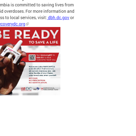
mbia is committed to saving lives from
id overdoses. For more information and
s to local services, visit:
dbh.dc.gov
or
coverydc.org