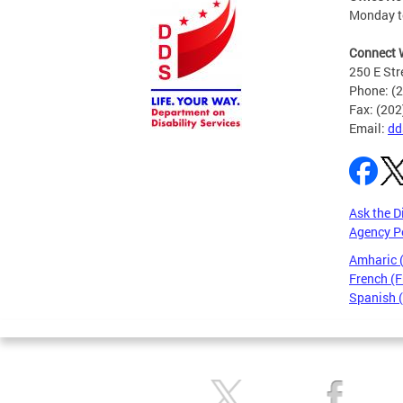
Monday to
Connect 
250 E Str
Phone: (
Fax: (20
Email:
dd
Ask the D
Agency P
Amharic
French (F
Spanish 
Pages