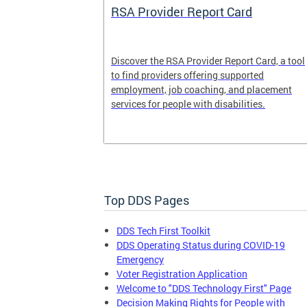
System
RSA Provider Report Card
em is a
Discover the RSA Provider Report Card, a tool
 receiving
to find providers offering supported
le a formal
employment, job coaching, and placement
services for people with disabilities.
Top DDS Pages
DDS Tech First Toolkit
DDS Operating Status during COVID-19
Emergency
Voter Registration Application
Welcome to "DDS Technology First" Page
Decision Making Rights for People with