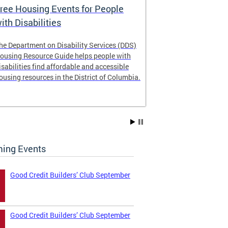
ree Housing Events for People
Eligibility
ith Disabilities
Services E
he Department on Disability Services (DDS)
The Developmen
ousing Resource Guide helps people with
Administration
isabilities find affordable and accessible
intellectual an
ousing resources in the District of Columbia.
have the most 
their lives. Le
ing Events
Good Credit Builders’ Club September
Good Credit Builders’ Club September