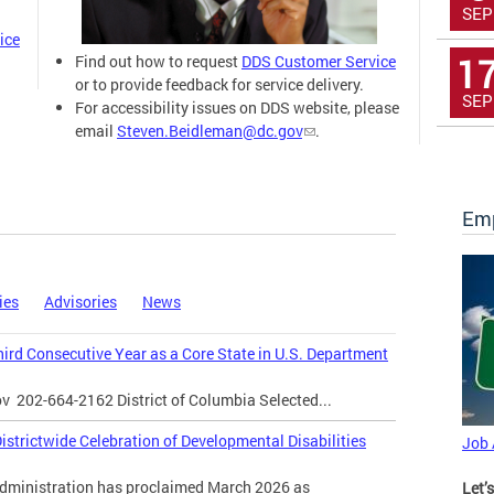
SEP
ice
1
Find out how to request
DDS Customer Service
or to provide feedback for service delivery.
SEP
For accessibility issues on DDS website, please
email
Steven.Beidleman@dc.gov
.
Emp
ies
Advisories
News
Third Consecutive Year as a Core State in U.S. Department
ov
202-664-2162 District of Columbia Selected...
strictwide Celebration of Developmental Disabilities
Job
inistration has proclaimed March 2026 as
Let’s