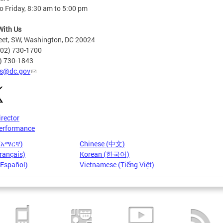
 Friday, 8:30 am to 5:00 pm
With Us
eet, SW, Washington, DC 20024
202) 730-1700
2) 730-1843
s@dc.gov
irector
erformance
 (አማርኛ)
Chinese (中文)
rançais)
Korean (한국어)
(Español)
Vietnamese (Tiếng Việt)