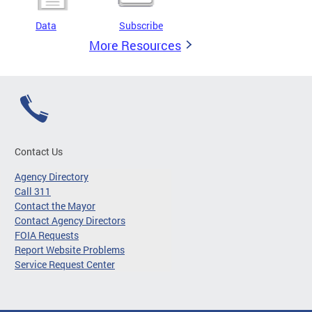
Data
Subscribe
More Resources
Contact Us
Agency Directory
Call 311
Contact the Mayor
Contact Agency Directors
FOIA Requests
Report Website Problems
Service Request Center