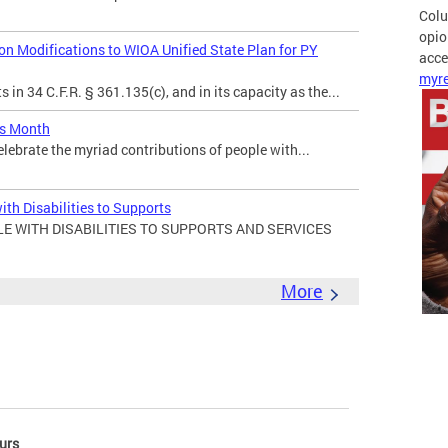
Colu
opio
 Modifications to WIOA Unified State Plan for PY
acces
myre
in 34 C.F.R. § 361.135(c), and in its capacity as the...
es Month
elebrate the myriad contributions of people with...
ith Disabilities to Supports
E WITH DISABILITIES TO SUPPORTS AND SERVICES
More
urs