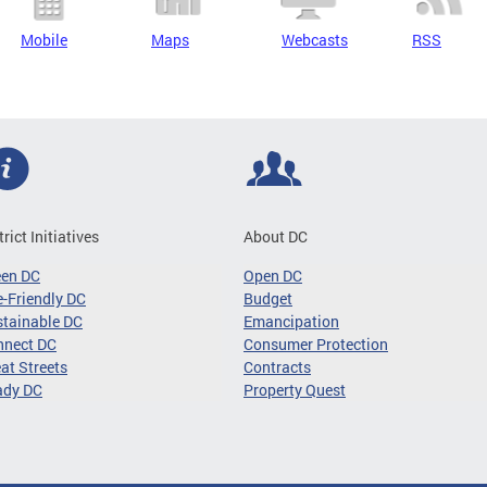
Mobile
Maps
Webcasts
RSS
trict Initiatives
About DC
een DC
Open DC
-Friendly DC
Budget
tainable DC
Emancipation
nnect DC
Consumer Protection
at Streets
Contracts
ady DC
Property Quest