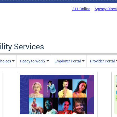
311 Online
Agency Direc
lity Services
hoices
Ready to Work?
Employer Portal
Provider Portal