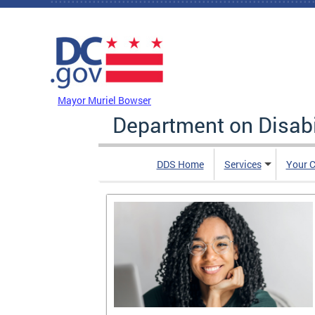
Skip to main content
DC Agency Top Menu
Mayor Muriel Bowser
Department on Disabi
DDS Home
Services
Your C