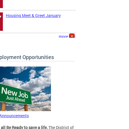
Housing Meet & Greet January
7
more
loyment Opportunities
 Announcements
 all Be Ready to save a life.
The District of