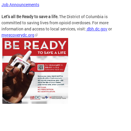
Job Announcements
Let’s all Be Ready to save a life.
The District of Columbia is
committed to saving lives from opioid overdoses. For more
information and access to local services, visit:
dbh.dc.gov
or
myrecoverydc.org