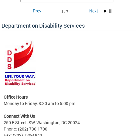
Prev
Next
1 / 7
Department on Disability Services
a tool
ent
Office Hours
Monday to Friday, 8:30 am to 5:00 pm
Connect With Us
250 E Street, SW, Washington, DC 20024
Phone: (202) 730-1700
Fax: (202) 730-1843