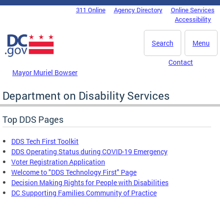
Skip to main content
311 Online
Agency Directory
Online Services
DC Agency Top Menu
Accessibility
Search
Menu
Contact
Mayor Muriel Bowser
Department on Disability Services
Top DDS Pages
DDS Tech First Toolkit
DDS Operating Status during COVID-19 Emergency
Voter Registration Application
Welcome to "DDS Technology First" Page
Decision Making Rights for People with Disabilities
DC Supporting Families Community of Practice