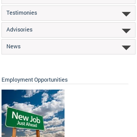
Testimonies
Advisories
News
Employment Opportunities