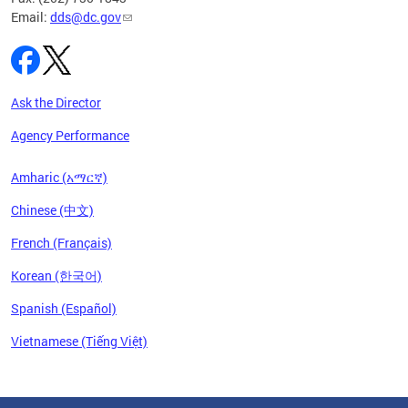
Email:
dds@dc.gov
Ask the Director
Agency Performance
Amharic (አማርኛ)
Chinese (中文)
French (Français)
Korean (한국어)
Spanish (Español)
Vietnamese (Tiếng Việt)
Pages