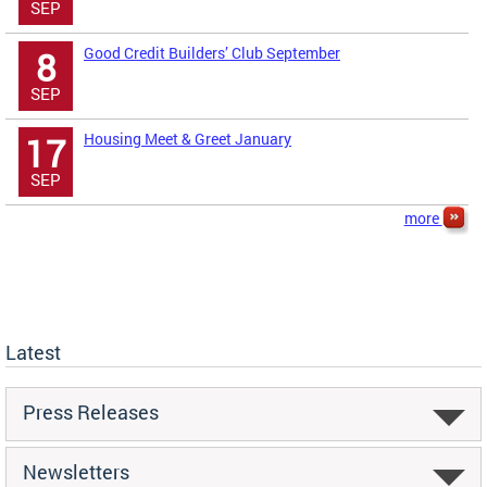
SEP
Good Credit Builders’ Club September
8
SEP
Housing Meet & Greet January
17
SEP
more
Latest
Press Releases
Newsletters