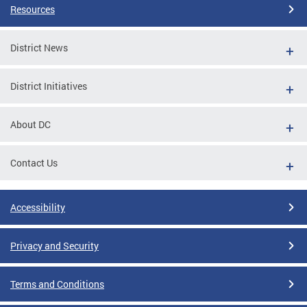
Resources
District News
District Initiatives
About DC
Contact Us
Accessibility
Privacy and Security
Terms and Conditions