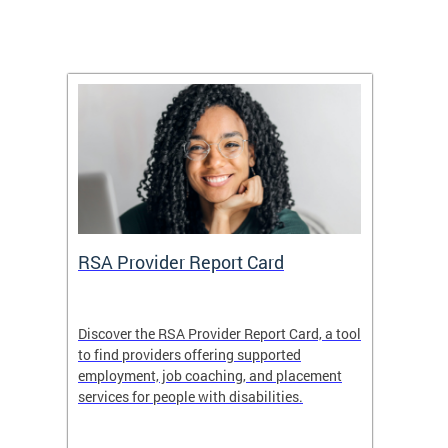
m
RSA Provider Report Card
DDS S
Discover the RSA Provider Report Card, a tool
The Dis
ing
to find providers offering supported
becomi
rmal
employment, job coaching, and placement
disabil
services for people with disabilities.
amazin
contrib