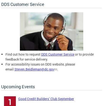
DDS Customer Service
Find out how to request
DDS Customer Service
or to provide
feedback for service delivery.
For accessibility issues on DDS website, please
email
Steven.Beidleman@dc.gov
.
Upcoming Events
Good Credit Builders’ Club September
1