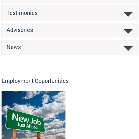
Testimonies
Advisories
News
Employment Opportunities