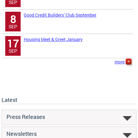
SEP
Good Credit Builders’ Club September
8
SEP
Housing Meet & Greet January
17
SEP
more
Latest
Press Releases
Newsletters