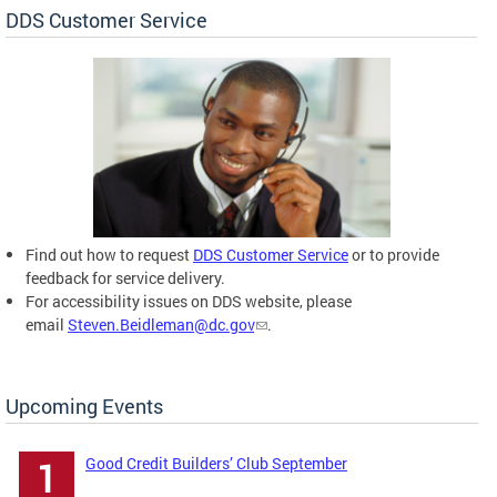
DDS Customer Service
Find out how to request
DDS Customer Service
or to provide
feedback for service delivery.
For accessibility issues on DDS website, please
email
Steven.Beidleman@dc.gov
.
Upcoming Events
Good Credit Builders’ Club September
1