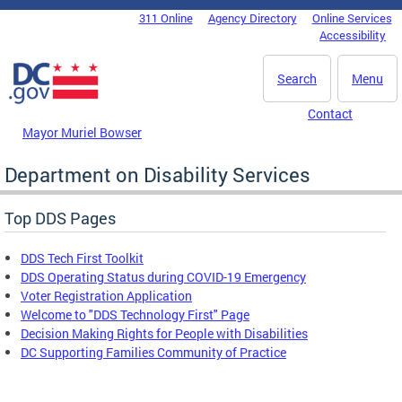
Skip to main content
311 Online
Agency Directory
Online Services
DC Agency Top Menu
Accessibility
Search
Menu
Contact
Mayor Muriel Bowser
Department on Disability Services
Top DDS Pages
DDS Tech First Toolkit
DDS Operating Status during COVID-19 Emergency
Voter Registration Application
Welcome to "DDS Technology First" Page
Decision Making Rights for People with Disabilities
DC Supporting Families Community of Practice