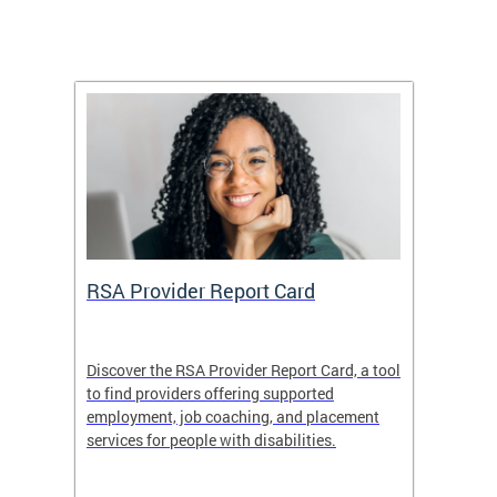
m
RSA Provider Report Card
DDS S
Discover the RSA Provider Report Card, a tool
The Dis
ing
to find providers offering supported
becomi
rmal
employment, job coaching, and placement
disabil
services for people with disabilities.
amazin
contrib