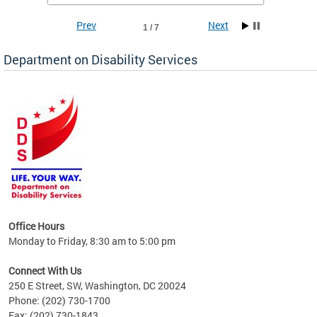
Prev
Next
1 / 7
Department on Disability Services
a tool
ent
Office Hours
Monday to Friday, 8:30 am to 5:00 pm
Connect With Us
250 E Street, SW, Washington, DC 20024
Phone: (202) 730-1700
Fax: (202) 730-1843