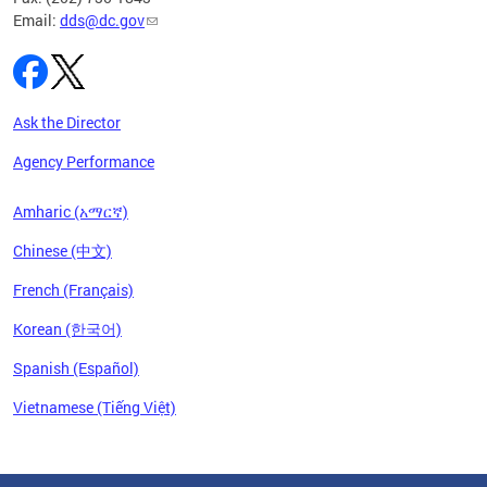
Email:
dds@dc.gov
Ask the Director
Agency Performance
Amharic (አማርኛ)
Chinese (中文)
French (Français)
Korean (한국어)
Spanish (Español)
Vietnamese (Tiếng Việt)
Pages