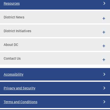
Resources
District News
District Initiatives
About DC
Contact Us
Accessibility
Privacy and Security
Terms and Conditions