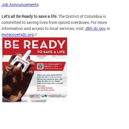
Job Announcements
Let’s all Be Ready to save a life.
The District of Columbia is
committed to saving lives from opioid overdoses. For more
information and access to local services, visit:
dbh.dc.gov
or
myrecoverydc.org