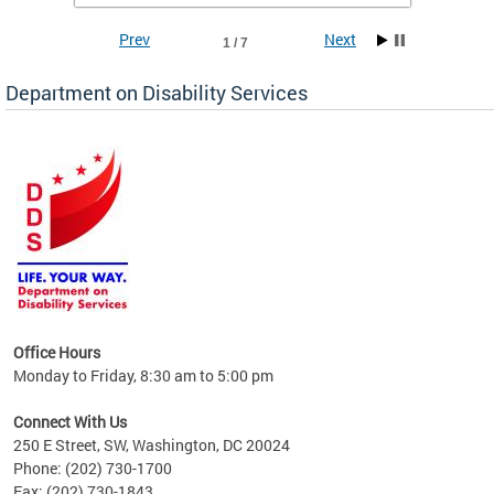
Prev
Next
1 / 7
Department on Disability Services
a tool
ent
Office Hours
Monday to Friday, 8:30 am to 5:00 pm
Connect With Us
250 E Street, SW, Washington, DC 20024
Phone: (202) 730-1700
Fax: (202) 730-1843