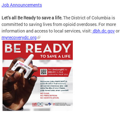
Job Announcements
Let’s all Be Ready to save a life.
The District of Columbia is
committed to saving lives from opioid overdoses. For more
information and access to local services, visit:
dbh.dc.gov
or
myrecoverydc.org