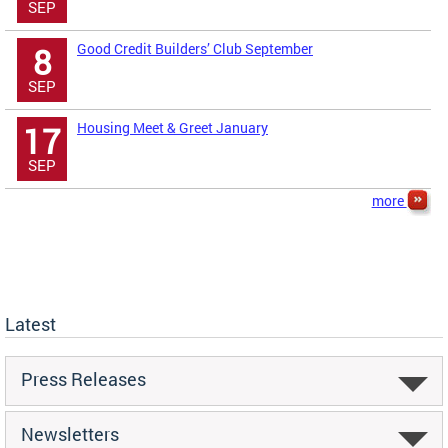
SEP
Good Credit Builders’ Club September
8
SEP
Housing Meet & Greet January
17
SEP
more
Latest
Press Releases
Newsletters