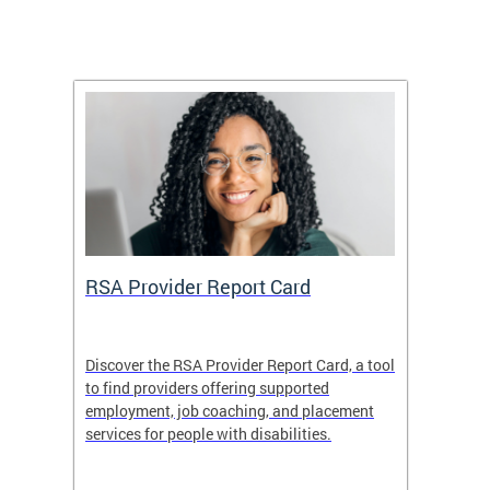
m
RSA Provider Report Card
DDS S
Discover the RSA Provider Report Card, a tool
The Dis
ing
to find providers offering supported
becomi
rmal
employment, job coaching, and placement
disabil
services for people with disabilities.
amazin
contrib