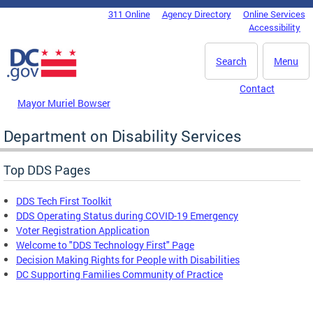
Skip to main content
311 Online
Agency Directory
Online Services
DC Agency Top Menu
Accessibility
Search
Menu
Contact
Mayor Muriel Bowser
Department on Disability Services
Top DDS Pages
DDS Tech First Toolkit
DDS Operating Status during COVID-19 Emergency
Voter Registration Application
Welcome to "DDS Technology First" Page
Decision Making Rights for People with Disabilities
DC Supporting Families Community of Practice