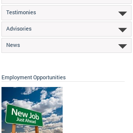
Testimonies
Advisories
News
Employment Opportunities