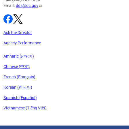
Email:
dds@dc.gov
Ask the Director
Agency Performance
Amharic (አማርኛ)
Chinese (中文)
French (Français)
Korean (한국어)
Spanish (Español)
Vietnamese (Tiếng Việt)
Pages