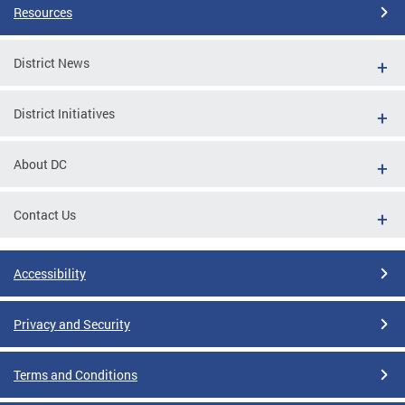
Resources
District News
District Initiatives
About DC
Contact Us
Accessibility
Privacy and Security
Terms and Conditions