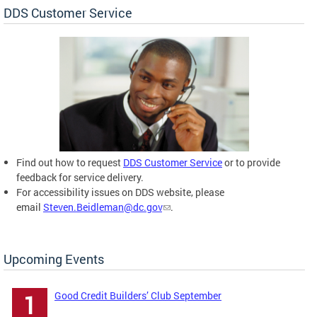
DDS Customer Service
Find out how to request
DDS Customer Service
or to provide
feedback for service delivery.
For accessibility issues on DDS website, please
email
Steven.Beidleman@dc.gov
.
Upcoming Events
Good Credit Builders’ Club September
1