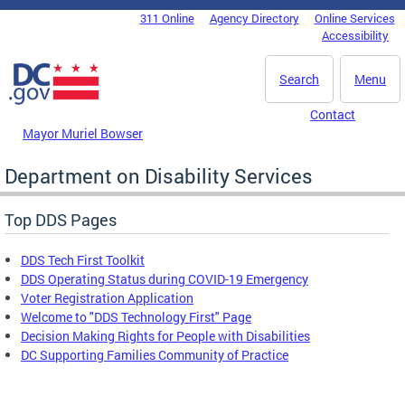
Skip to main content
311 Online
Agency Directory
Online Services
DC Agency Top Menu
Accessibility
Search
Menu
Contact
Mayor Muriel Bowser
Department on Disability Services
Top DDS Pages
DDS Tech First Toolkit
DDS Operating Status during COVID-19 Emergency
Voter Registration Application
Welcome to "DDS Technology First" Page
Decision Making Rights for People with Disabilities
DC Supporting Families Community of Practice