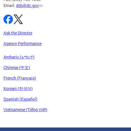
Email:
dds@dc.gov
Ask the Director
Agency Performance
Amharic (አማርኛ)
Chinese (中文)
French (Français)
Korean (한국어)
Spanish (Español)
Vietnamese (Tiếng Việt)
Pages