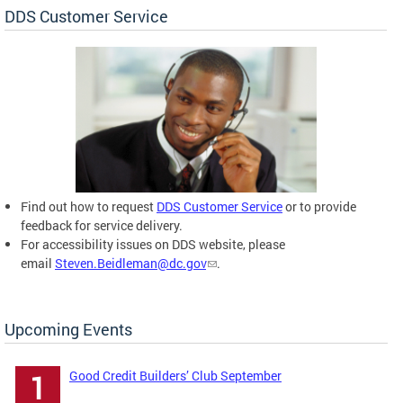
DDS Customer Service
Find out how to request
DDS Customer Service
or to provide
feedback for service delivery.
For accessibility issues on DDS website, please
email
Steven.Beidleman@dc.gov
.
Upcoming Events
Good Credit Builders’ Club September
1