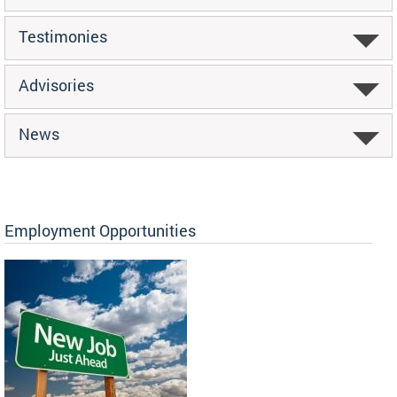
Testimonies
Advisories
News
Employment Opportunities