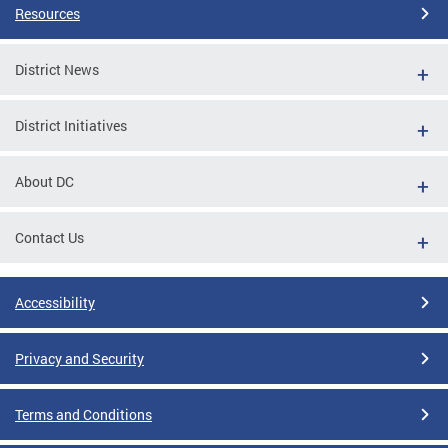
Resources
District News
District Initiatives
About DC
Contact Us
Accessibility
Privacy and Security
Terms and Conditions