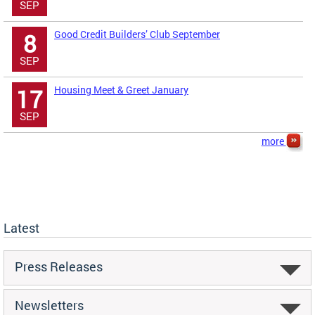
SEP
Good Credit Builders’ Club September
8
SEP
Housing Meet & Greet January
17
SEP
more
Latest
Press Releases
Newsletters