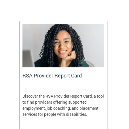
m
RSA Provider Report Card
DDS S
Discover the RSA Provider Report Card, a tool
The Dis
ing
to find providers offering supported
becomi
rmal
employment, job coaching, and placement
disabil
services for people with disabilities.
amazin
contrib