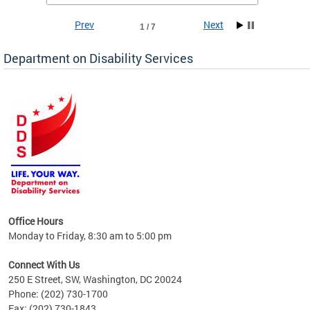
Prev
Next
1 / 7
Department on Disability Services
a tool
ent
Office Hours
Monday to Friday, 8:30 am to 5:00 pm
Connect With Us
250 E Street, SW, Washington, DC 20024
Phone: (202) 730-1700
Fax: (202) 730-1843