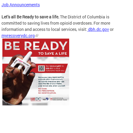
Job Announcements
Let’s all Be Ready to save a life.
The District of Columbia is
committed to saving lives from opioid overdoses. For more
information and access to local services, visit:
dbh.dc.gov
or
myrecoverydc.org