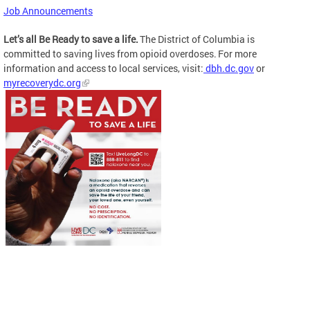
Job Announcements
Let’s all Be Ready to save a life.
The District of Columbia is
committed to saving lives from opioid overdoses. For more
information and access to local services, visit:
dbh.dc.gov
or
myrecoverydc.org