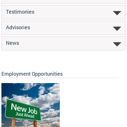
Testimonies
Advisories
News
Employment Opportunities