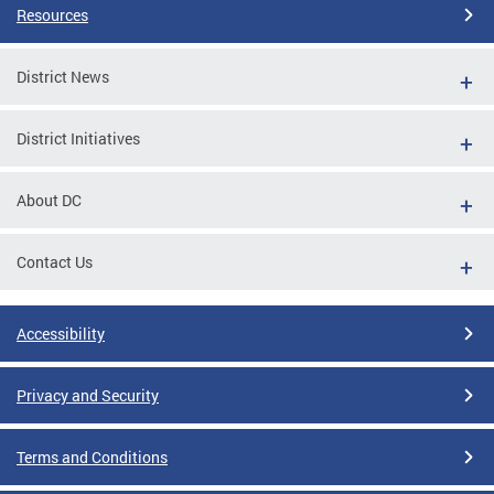
Resources
District News
District Initiatives
About DC
Contact Us
Accessibility
Privacy and Security
Terms and Conditions