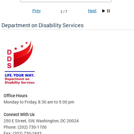
Prev
Next
1 / 7
Department on Disability Services
a tool
ent
Office Hours
Monday to Friday, 8:30 am to 5:00 pm
Connect With Us
250 E Street, SW, Washington, DC 20024
Phone: (202) 730-1700
Fax: (202) 730-1843