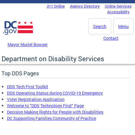
Skip to main content
311 Online
Agency Directory
Online Services
DC Agency Top Menu
Accessibility
Search
Menu
Contact
Mayor Muriel Bowser
Department on Disability Services
Top DDS Pages
DDS Tech First Toolkit
DDS Operating Status during COVID-19 Emergency
Voter Registration Application
Welcome to "DDS Technology First" Page
Decision Making Rights for People with Disabilities
DC Supporting Families Community of Practice