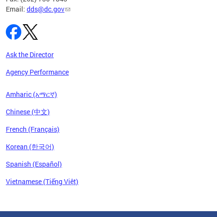
Email:
dds@dc.gov
Ask the Director
Agency Performance
Amharic (አማርኛ)
Chinese (中文)
French (Français)
Korean (한국어)
Spanish (Español)
Vietnamese (Tiếng Việt)
Pages