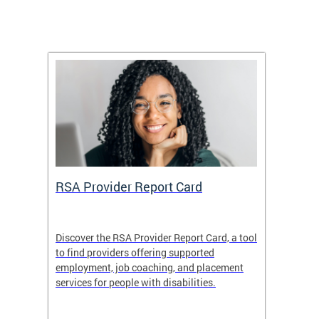
m
RSA Provider Report Card
DDS S
Discover the RSA Provider Report Card, a tool
The Dis
ing
to find providers offering supported
becomi
rmal
employment, job coaching, and placement
disabil
services for people with disabilities.
amazin
contrib