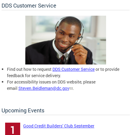
DDS Customer Service
Find out how to request
DDS Customer Service
or to provide
feedback for service delivery.
For accessibility issues on DDS website, please
email
Steven.Beidleman@dc.gov
.
Upcoming Events
Good Credit Builders’ Club September
1