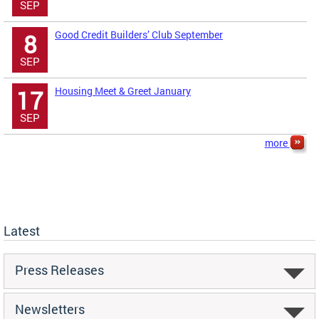
SEP
Good Credit Builders’ Club September
8
SEP
Housing Meet & Greet January
17
SEP
more
Latest
Press Releases
Newsletters