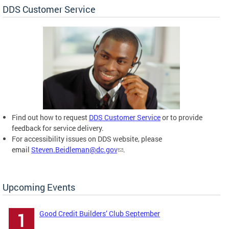
DDS Customer Service
Find out how to request
DDS Customer Service
or to provide
feedback for service delivery.
For accessibility issues on DDS website, please
email
Steven.Beidleman@dc.gov
.
Upcoming Events
Good Credit Builders’ Club September
1