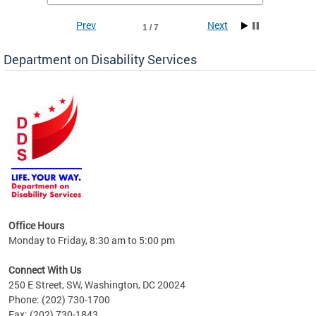
Prev
Next
1 / 7
Department on Disability Services
a tool
ent
Office Hours
Monday to Friday, 8:30 am to 5:00 pm
Connect With Us
250 E Street, SW, Washington, DC 20024
Phone: (202) 730-1700
Fax: (202) 730-1843