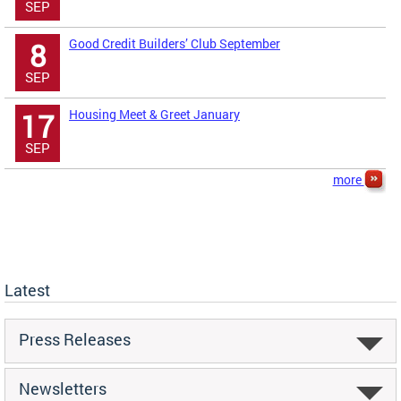
SEP
Good Credit Builders’ Club September
8
SEP
Housing Meet & Greet January
17
SEP
more
Latest
Press Releases
Newsletters