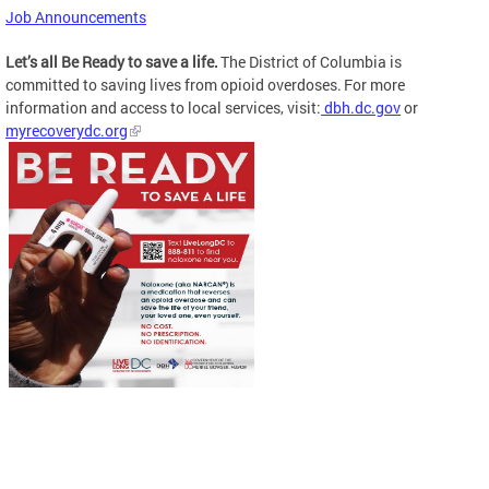
Job Announcements
Let’s all Be Ready to save a life.
The District of Columbia is
committed to saving lives from opioid overdoses. For more
information and access to local services, visit:
dbh.dc.gov
or
myrecoverydc.org