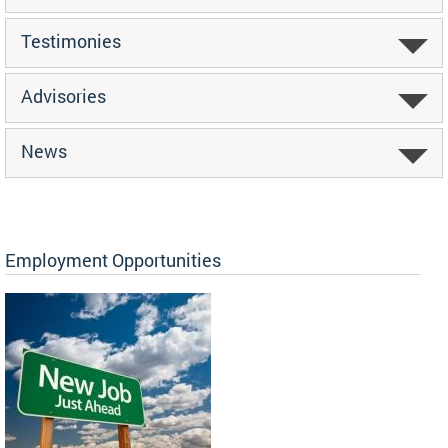
Testimonies
Advisories
News
Employment Opportunities