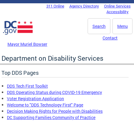
Skip to main content
311 Online
Agency Directory
Online Services
DC Agency Top Menu
Accessibility
Search
Menu
Contact
Mayor Muriel Bowser
Department on Disability Services
Top DDS Pages
DDS Tech First Toolkit
DDS Operating Status during COVID-19 Emergency
Voter Registration Application
Welcome to "DDS Technology First" Page
Decision Making Rights for People with Disabilities
DC Supporting Families Community of Practice