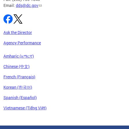
Email:
dds@dc.gov
Ask the Director
Agency Performance
Amharic (አማርኛ)
Chinese (中文)
French (Français)
Korean (한국어)
Spanish (Español)
Vietnamese (Tiếng Việt)
Pages