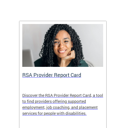
m
RSA Provider Report Card
DDS S
Discover the RSA Provider Report Card, a tool
The Dis
ing
to find providers offering supported
becomi
rmal
employment, job coaching, and placement
disabil
services for people with disabilities.
amazin
contrib