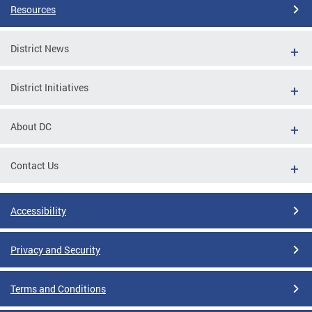
Resources
District News
District Initiatives
About DC
Contact Us
Accessibility
Privacy and Security
Terms and Conditions