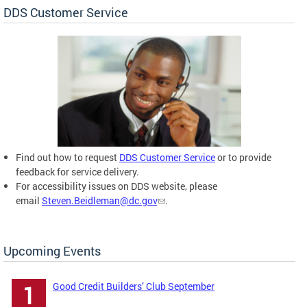
DDS Customer Service
Find out how to request
DDS Customer Service
or to provide
feedback for service delivery.
For accessibility issues on DDS website, please
email
Steven.Beidleman@dc.gov
.
Upcoming Events
Good Credit Builders’ Club September
1