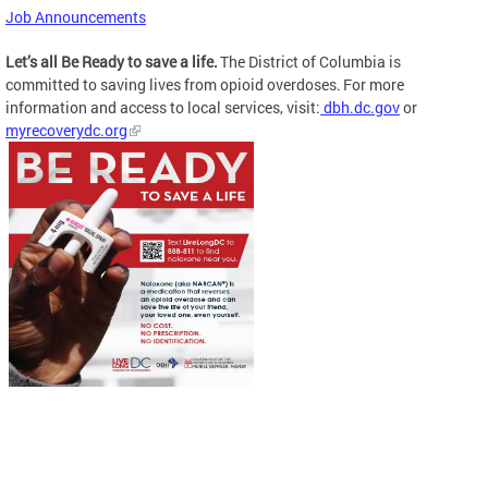
Job Announcements
Let’s all Be Ready to save a life.
The District of Columbia is
committed to saving lives from opioid overdoses. For more
information and access to local services, visit:
dbh.dc.gov
or
myrecoverydc.org