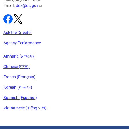
Email:
dds@dc.gov
Ask the Director
Agency Performance
Amharic (አማርኛ)
Chinese (中文)
French (Français)
Korean (한국어)
Spanish (Español)
Vietnamese (Tiếng Việt)
Pages