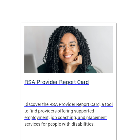
m
RSA Provider Report Card
DDS S
Discover the RSA Provider Report Card, a tool
The Dis
ing
to find providers offering supported
becomi
rmal
employment, job coaching, and placement
disabil
services for people with disabilities.
amazin
contrib