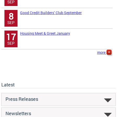
SEP
Good Credit Builders’ Club September
8
SEP
Housing Meet & Greet January
17
SEP
more
Latest
Press Releases
Newsletters