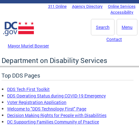
Skip to main content
311 Online
Agency Directory
Online Services
DC Agency Top Menu
Accessibility
Search
Menu
Contact
Mayor Muriel Bowser
Department on Disability Services
Top DDS Pages
DDS Tech First Toolkit
DDS Operating Status during COVID-19 Emergency
Voter Registration Application
Welcome to "DDS Technology First" Page
Decision Making Rights for People with Disabilities
DC Supporting Families Community of Practice