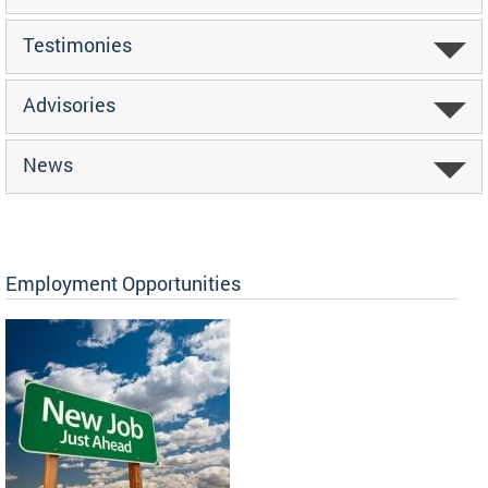
Testimonies
Advisories
News
Employment Opportunities