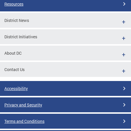
Resources
District News
District Initiatives
About DC
Contact Us
Accessibility
Privacy and Security
Terms and Conditions