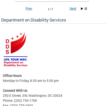
Prev
Next
1 / 7
Department on Disability Services
a tool
ent
Office Hours
Monday to Friday, 8:30 am to 5:00 pm
Connect With Us
250 E Street, SW, Washington, DC 20024
Phone: (202) 730-1700
Fax: (202) 730-1843