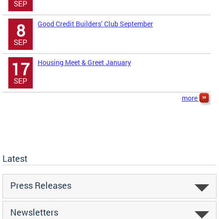
SEP
Good Credit Builders’ Club September
8
SEP
Housing Meet & Greet January
17
SEP
more
Latest
Press Releases
Newsletters