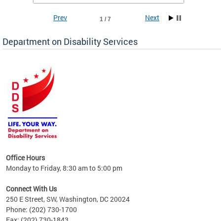
Prev
Next
1 / 7
Department on Disability Services
a tool
ent
Office Hours
Monday to Friday, 8:30 am to 5:00 pm
Connect With Us
250 E Street, SW, Washington, DC 20024
Phone: (202) 730-1700
Fax: (202) 730-1843