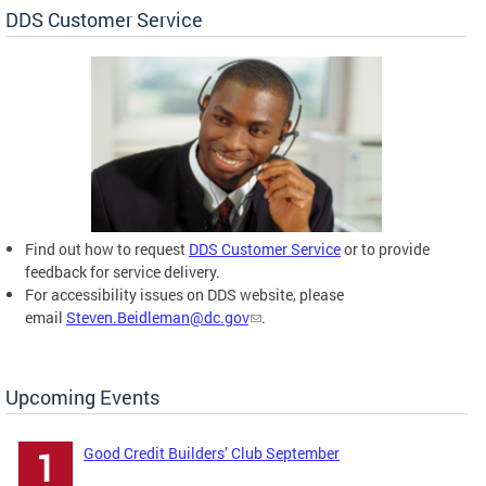
DDS Customer Service
Find out how to request
DDS Customer Service
or to provide
feedback for service delivery.
For accessibility issues on DDS website, please
email
Steven.Beidleman@dc.gov
.
Upcoming Events
Good Credit Builders’ Club September
1