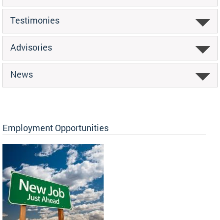
Testimonies
Advisories
News
Employment Opportunities