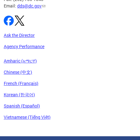
Email:
dds@dc.gov
Ask the Director
Agency Performance
Amharic (አማርኛ)
Chinese (中文)
French (Français)
Korean (한국어)
Spanish (Español)
Vietnamese (Tiếng Việt)
Pages