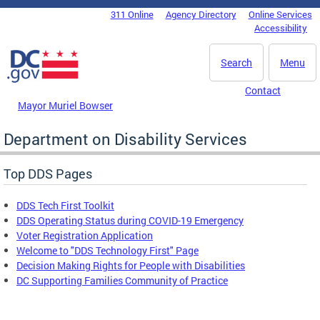
Skip to main content
311 Online
Agency Directory
Online Services
DC Agency Top Menu
Accessibility
Search
Menu
Contact
Mayor Muriel Bowser
Department on Disability Services
Top DDS Pages
DDS Tech First Toolkit
DDS Operating Status during COVID-19 Emergency
Voter Registration Application
Welcome to "DDS Technology First" Page
Decision Making Rights for People with Disabilities
DC Supporting Families Community of Practice