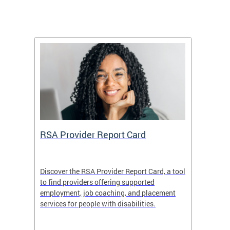
m
RSA Provider Report Card
DDS S
Discover the RSA Provider Report Card, a tool
The Dis
ing
to find providers offering supported
becomi
rmal
employment, job coaching, and placement
disabil
services for people with disabilities.
amazin
contrib