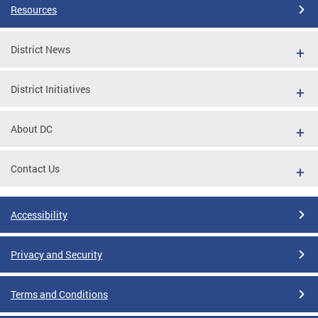
Resources
District News
District Initiatives
About DC
Contact Us
Accessibility
Privacy and Security
Terms and Conditions