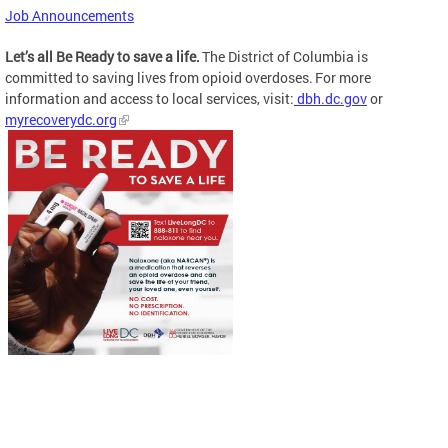
Job Announcements
Let’s all Be Ready to save a life.
The District of Columbia is
committed to saving lives from opioid overdoses. For more
information and access to local services, visit:
dbh.dc.gov
or
myrecoverydc.org