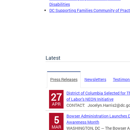
Disabilities
DC Supporting Families Community of Pract
Latest
Press Releases
Newsletters
Testimon
District of Columbia Selected for 
27
of Labor’s NEON Initiative
APR
CONTACT:
Jocelyn.Harris2@dc.g
Bowser Administration Launches Di
5
Awareness Month
MAR
WASHINGTON, DC — The Bowser Adm