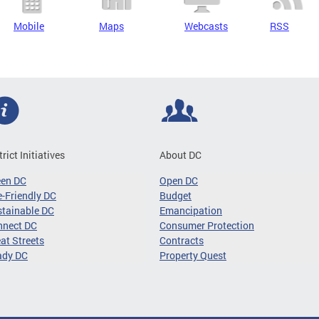
Mobile
Maps
Webcasts
RSS
trict Initiatives
About DC
een DC
Open DC
-Friendly DC
Budget
tainable DC
Emancipation
nnect DC
Consumer Protection
at Streets
Contracts
ady DC
Property Quest