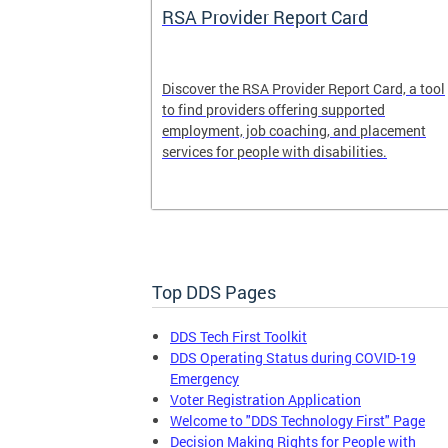
System
RSA Provider Report Card
em is a
Discover the RSA Provider Report Card, a tool
 receiving
to find providers offering supported
le a formal
employment, job coaching, and placement
services for people with disabilities.
Top DDS Pages
DDS Tech First Toolkit
DDS Operating Status during COVID-19
Emergency
Voter Registration Application
Welcome to "DDS Technology First" Page
Decision Making Rights for People with