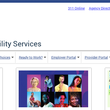
311 Online
Agency Direc
lity Services
hoices
Ready to Work?
Employer Portal
Provider Portal