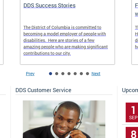
DDS Success Stories
F
w
The District of Columbia is committed to
T
becoming a model employer of people with
H
disabilities. Here are stories of a few
d
amazing people who are making significant
h
contributions to our city.
Prev
Next
DDS Customer Service
Upcom
1
SEP
8