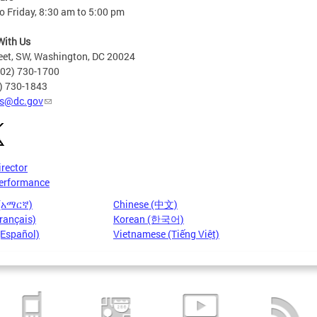
 Friday, 8:30 am to 5:00 pm
With Us
eet, SW, Washington, DC 20024
202) 730-1700
2) 730-1843
s@dc.gov
irector
erformance
 (አማርኛ)
Chinese (中文)
rançais)
Korean (한국어)
(Español)
Vietnamese (Tiếng Việt)