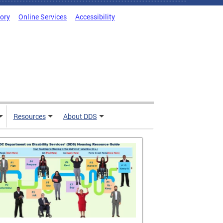
tory
Online Services
Accessibility
Resources
About DDS