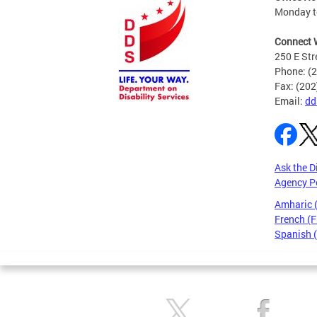
Monday to
Connect 
250 E Str
Phone: (
Fax: (20
Email:
dd
Ask the D
Agency P
Amharic
French (F
Spanish 
Pages