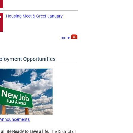
Housing Meet & Greet January
7
more
loyment Opportunities
 Announcements
 all Be Ready to save a life.
The District of