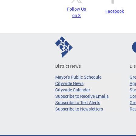
Follow Us
Facebook
on X
District News
Dis
Mayor's Public Schedule
Gr
Citywide News
Age
Citywide Calendar
Sus
Subscribe to Receive Emails
Co
Subscribe to Text Alerts
Gre
Subscribe to Newsletters
Re