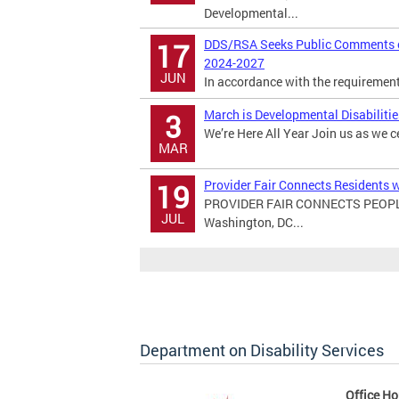
Developmental...
DDS/RSA Seeks Public Comments on
17
2024-2027
JUN
In accordance with the requirements 
March is Developmental Disabiliti
3
We’re Here All Year Join us as we c
MAR
Provider Fair Connects Residents w
19
PROVIDER FAIR CONNECTS PEOPL
JUL
Washington, DC...
Department on Disability Services
Office Ho