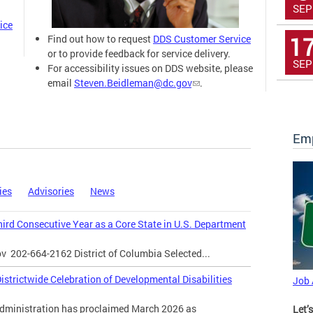
SEP
ice
1
Find out how to request
DDS Customer Service
or to provide feedback for service delivery.
SEP
For accessibility issues on DDS website, please
email
Steven.Beidleman@dc.gov
.
Emp
ies
Advisories
News
Third Consecutive Year as a Core State in U.S. Department
ov
202-664-2162 District of Columbia Selected...
strictwide Celebration of Developmental Disabilities
Job
inistration has proclaimed March 2026 as
Let’s