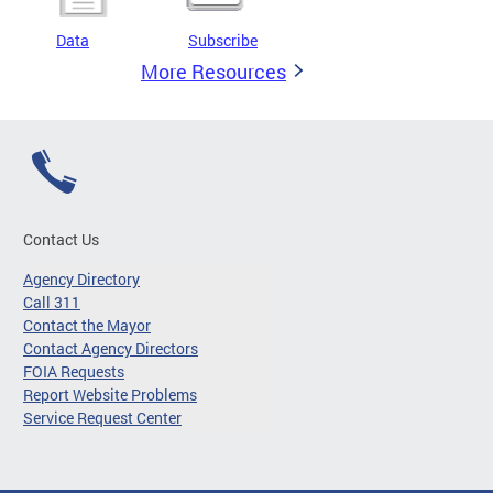
Data
Subscribe
More Resources
Contact Us
Agency Directory
Call 311
Contact the Mayor
Contact Agency Directors
FOIA Requests
Report Website Problems
Service Request Center