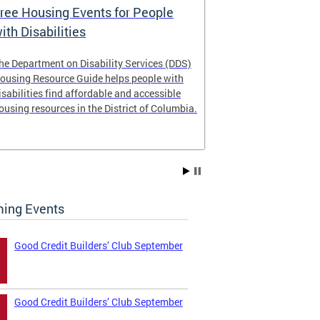
ree Housing Events for People
Eligibility
ith Disabilities
Services E
he Department on Disability Services (DDS)
The Developmen
ousing Resource Guide helps people with
Administration
isabilities find affordable and accessible
intellectual an
ousing resources in the District of Columbia.
have the most 
their lives. Le
ing Events
Good Credit Builders’ Club September
Good Credit Builders’ Club September