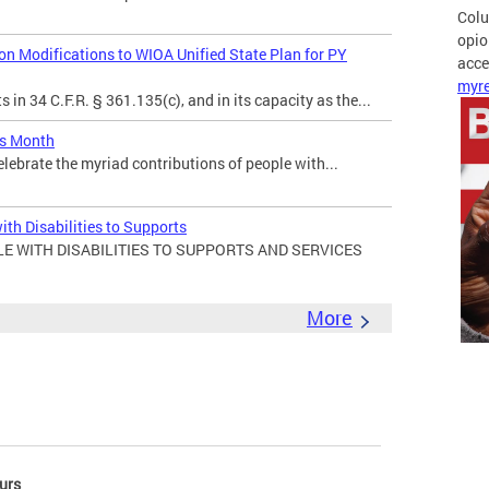
Colu
opio
 Modifications to WIOA Unified State Plan for PY
acces
myre
in 34 C.F.R. § 361.135(c), and in its capacity as the...
es Month
elebrate the myriad contributions of people with...
ith Disabilities to Supports
E WITH DISABILITIES TO SUPPORTS AND SERVICES
More
urs