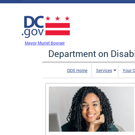
Skip to main content
DC Agency Top Menu
Mayor Muriel Bowser
Department on Disabi
DDS Home
Services
Your C