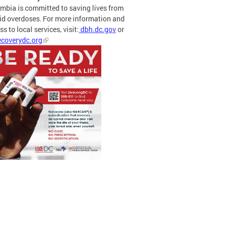
mbia is committed to saving lives from
id overdoses. For more information and
s to local services, visit:
dbh.dc.gov
or
coverydc.org