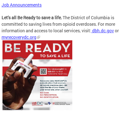
Job Announcements
Let’s all Be Ready to save a life.
The District of Columbia is
committed to saving lives from opioid overdoses. For more
information and access to local services, visit:
dbh.dc.gov
or
myrecoverydc.org