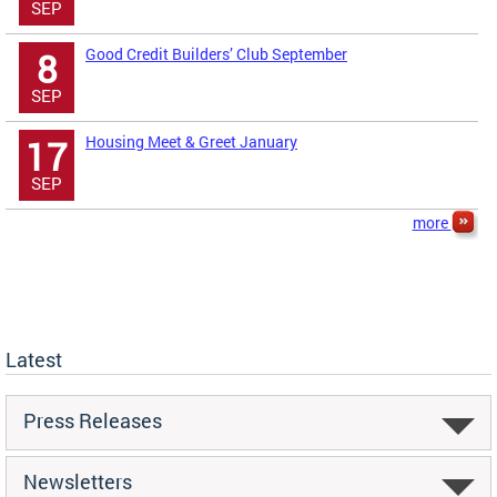
SEP
Good Credit Builders’ Club September
8
SEP
Housing Meet & Greet January
17
SEP
more
Latest
Press Releases
Newsletters