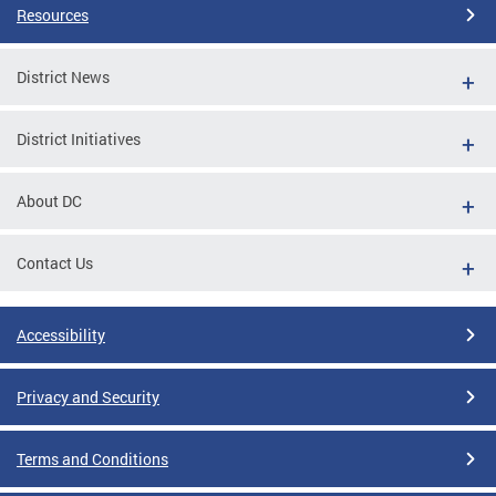
Resources
District News
District Initiatives
About DC
Contact Us
Accessibility
Privacy and Security
Terms and Conditions