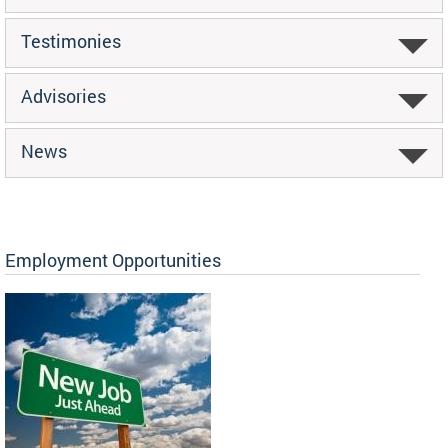
Testimonies
Advisories
News
Employment Opportunities