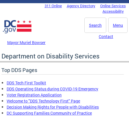
Skip to main content
311 Online
Agency Directory
Online Services
DC Agency Top Menu
Accessibility
Search
Menu
Contact
Mayor Muriel Bowser
Department on Disability Services
Top DDS Pages
DDS Tech First Toolkit
DDS Operating Status during COVID-19 Emergency
Voter Registration Application
Welcome to "DDS Technology First" Page
Decision Making Rights for People with Disabilities
DC Supporting Families Community of Practice