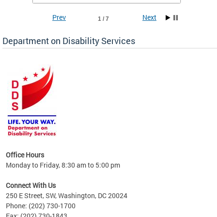
Prev
Next
1 / 7
Department on Disability Services
a tool
ent
Office Hours
Monday to Friday, 8:30 am to 5:00 pm
Connect With Us
250 E Street, SW, Washington, DC 20024
Phone: (202) 730-1700
Fax: (202) 730-1843