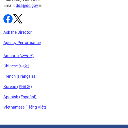
Email:
dds@dc.gov
Ask the Director
Agency Performance
Amharic (አማርኛ)
Chinese (中文)
French (Français)
Korean (한국어)
Spanish (Español)
Vietnamese (Tiếng Việt)
Pages