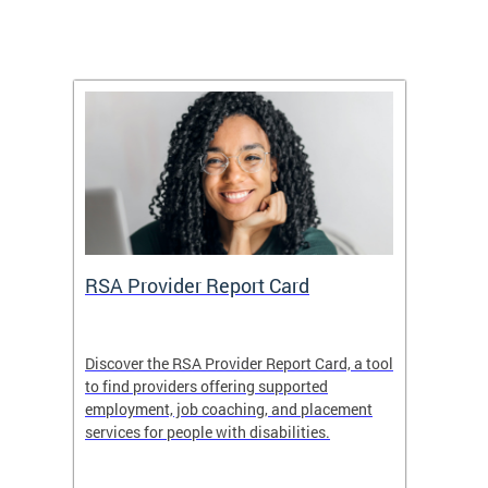
m
RSA Provider Report Card
DDS S
Discover the RSA Provider Report Card, a tool
The Dis
ing
to find providers offering supported
becomi
rmal
employment, job coaching, and placement
disabil
services for people with disabilities.
amazin
contrib