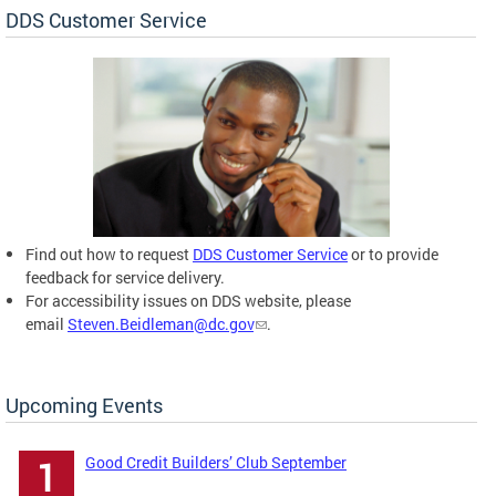
DDS Customer Service
Find out how to request
DDS Customer Service
or to provide
feedback for service delivery.
For accessibility issues on DDS website, please
email
Steven.Beidleman@dc.gov
.
Upcoming Events
Good Credit Builders’ Club September
1