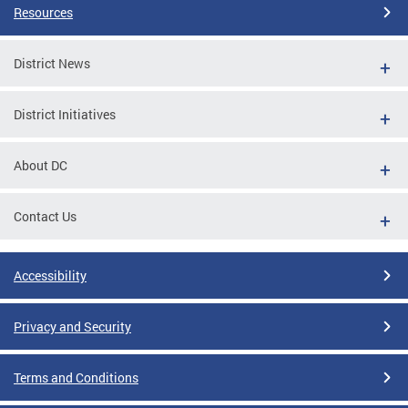
Resources
District News
District Initiatives
About DC
Contact Us
Accessibility
Privacy and Security
Terms and Conditions