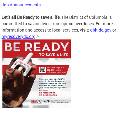
Job Announcements
Let’s all Be Ready to save a life.
The District of Columbia is
committed to saving lives from opioid overdoses. For more
information and access to local services, visit:
dbh.dc.gov
or
myrecoverydc.org