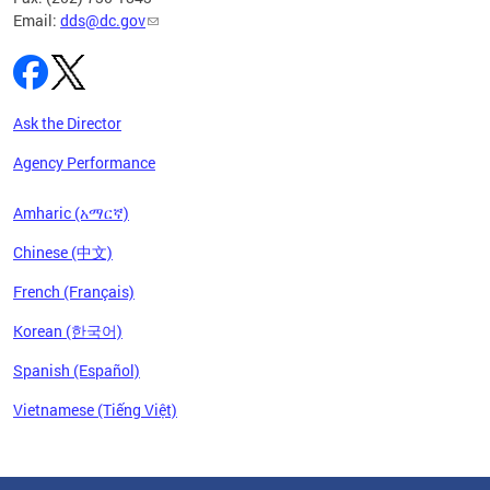
Email:
dds@dc.gov
Ask the Director
Agency Performance
Amharic (አማርኛ)
Chinese (中文)
French (Français)
Korean (한국어)
Spanish (Español)
Vietnamese (Tiếng Việt)
Pages