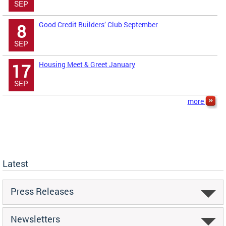
SEP
Good Credit Builders’ Club September
8
SEP
Housing Meet & Greet January
17
SEP
more
Latest
Press Releases
Newsletters