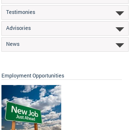
Testimonies
Advisories
News
Employment Opportunities