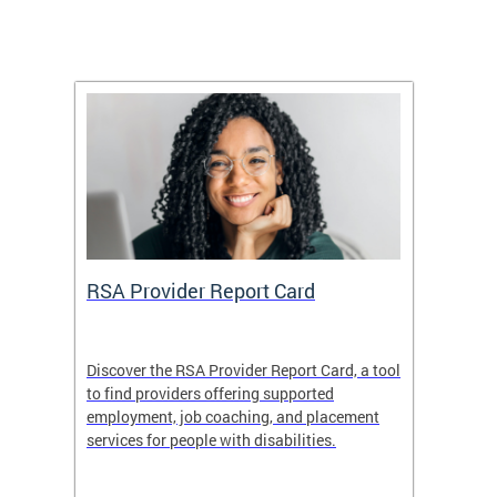
m
RSA Provider Report Card
DDS S
Discover the RSA Provider Report Card, a tool
The Dis
ing
to find providers offering supported
becomi
rmal
employment, job coaching, and placement
disabil
services for people with disabilities.
amazin
contrib