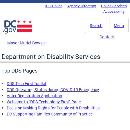
Skip to main content
311 Online
Agency Directory
Online Services
DC Agency Top Menu
Accessibility
Search
Menu
Contact
Mayor Muriel Bowser
Department on Disability Services
Top DDS Pages
DDS Tech First Toolkit
DDS Operating Status during COVID-19 Emergency
Voter Registration Application
Welcome to "DDS Technology First" Page
Decision Making Rights for People with Disabilities
DC Supporting Families Community of Practice