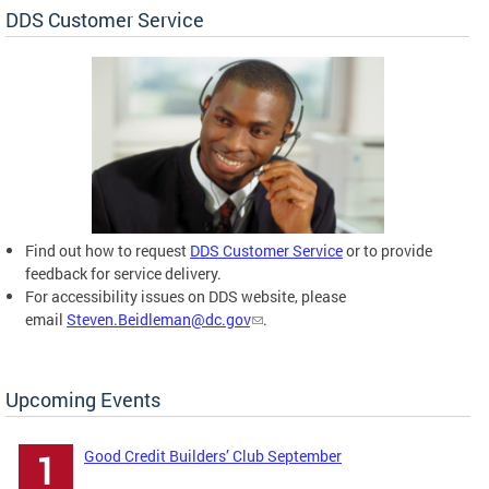
DDS Customer Service
Find out how to request
DDS Customer Service
or to provide
feedback for service delivery.
For accessibility issues on DDS website, please
email
Steven.Beidleman@dc.gov
.
Upcoming Events
Good Credit Builders’ Club September
1