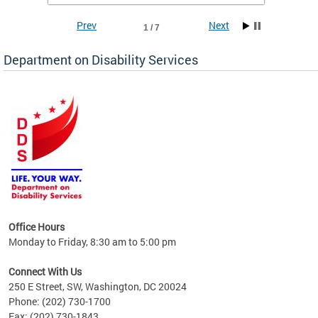
Prev
Next
1 / 7
Department on Disability Services
a tool
ent
Office Hours
Monday to Friday, 8:30 am to 5:00 pm
Connect With Us
250 E Street, SW, Washington, DC 20024
Phone: (202) 730-1700
Fax: (202) 730-1843