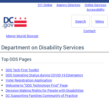
Skip to main content
311 Online
Agency Directory
Online Services
DC Agency Top Menu
Accessibility
Search
Menu
Contact
Mayor Muriel Bowser
Department on Disability Services
Top DDS Pages
DDS Tech First Toolkit
DDS Operating Status during COVID-19 Emergency
Voter Registration Application
Welcome to "DDS Technology First" Page
Decision Making Rights for People with Disabilities
DC Supporting Families Community of Practice