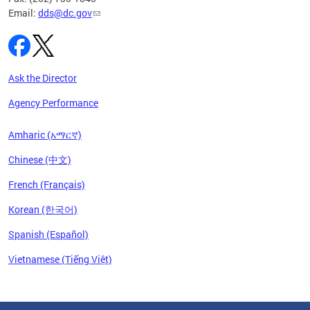
Email:
dds@dc.gov
Ask the Director
Agency Performance
Amharic (አማርኛ)
Chinese (中文)
French (Français)
Korean (한국어)
Spanish (Español)
Vietnamese (Tiếng Việt)
Pages