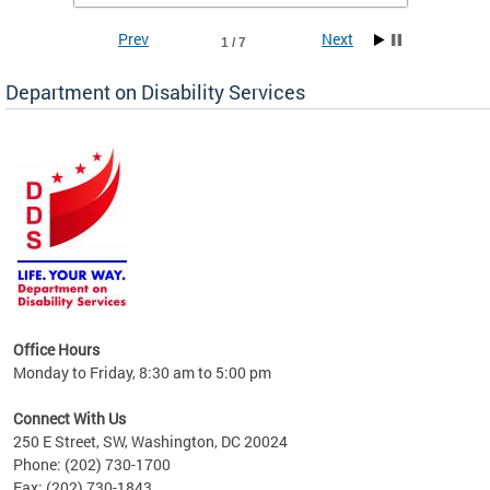
Prev
Next
1 / 7
Department on Disability Services
a tool
ent
Office Hours
Monday to Friday, 8:30 am to 5:00 pm
Connect With Us
250 E Street, SW, Washington, DC 20024
Phone: (202) 730-1700
Fax: (202) 730-1843