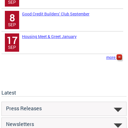
SEP
Good Credit Builders’ Club September
8
SEP
Housing Meet & Greet January
17
SEP
more
Latest
Press Releases
Newsletters