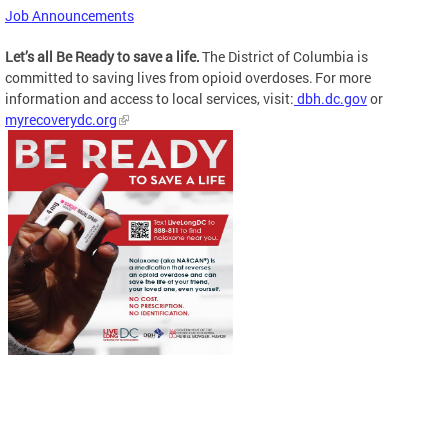
Job Announcements
Let’s all Be Ready to save a life.
The District of Columbia is
committed to saving lives from opioid overdoses. For more
information and access to local services, visit:
dbh.dc.gov
or
myrecoverydc.org