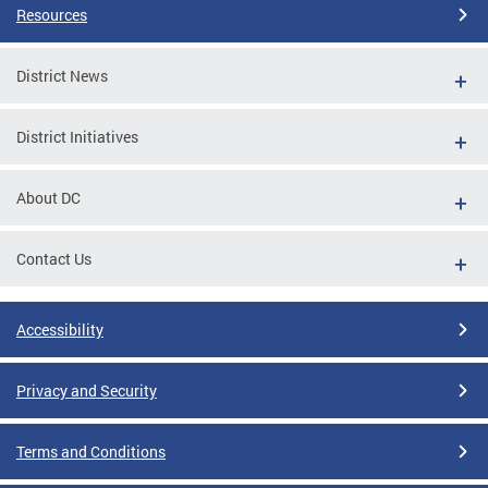
Resources
District News
District Initiatives
About DC
Contact Us
Accessibility
Privacy and Security
Terms and Conditions