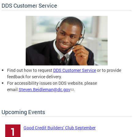
DDS Customer Service
Find out how to request
DDS Customer Service
or to provide
feedback for service delivery.
For accessibility issues on DDS website, please
email
Steven.Beidleman@dc.gov
.
Upcoming Events
Good Credit Builders’ Club September
1