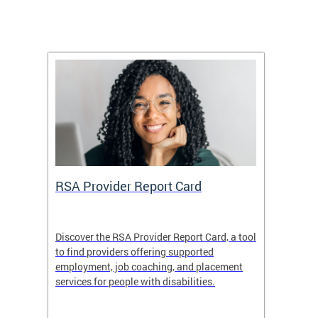
m
RSA Provider Report Card
DDS S
Discover the RSA Provider Report Card, a tool
The Dis
ing
to find providers offering supported
becomi
rmal
employment, job coaching, and placement
disabil
services for people with disabilities.
amazin
contrib