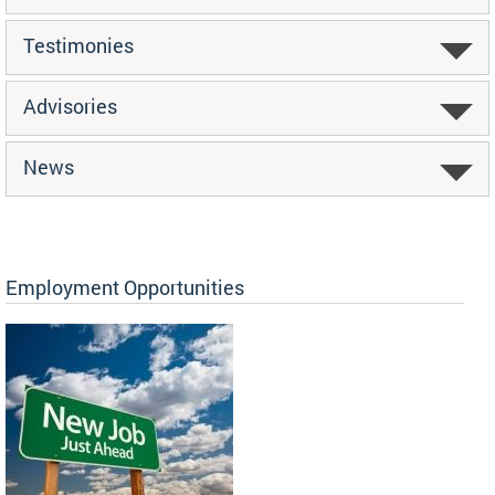
Testimonies
Advisories
News
Employment Opportunities