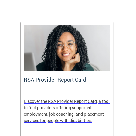
m
RSA Provider Report Card
DDS S
Discover the RSA Provider Report Card, a tool
The Dis
ing
to find providers offering supported
becomi
rmal
employment, job coaching, and placement
disabil
services for people with disabilities.
amazin
contrib