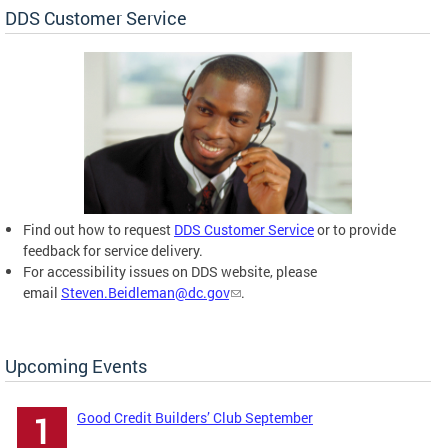
DDS Customer Service
Find out how to request
DDS Customer Service
or to provide
feedback for service delivery.
For accessibility issues on DDS website, please
email
Steven.Beidleman@dc.gov
.
Upcoming Events
Good Credit Builders’ Club September
1