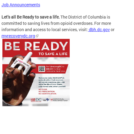
Job Announcements
Let’s all Be Ready to save a life.
The District of Columbia is
committed to saving lives from opioid overdoses. For more
information and access to local services, visit:
dbh.dc.gov
or
myrecoverydc.org