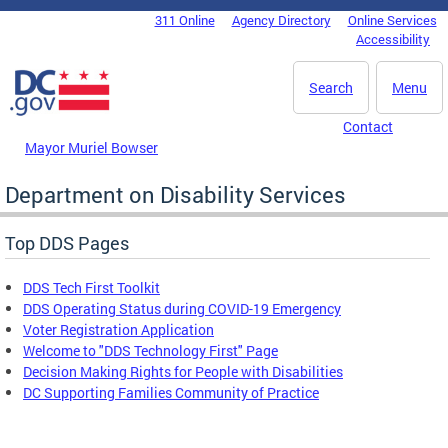
Skip to main content
311 Online
Agency Directory
Online Services
DC Agency Top Menu
Accessibility
Search
Menu
Contact
Mayor Muriel Bowser
Department on Disability Services
Top DDS Pages
DDS Tech First Toolkit
DDS Operating Status during COVID-19 Emergency
Voter Registration Application
Welcome to "DDS Technology First" Page
Decision Making Rights for People with Disabilities
DC Supporting Families Community of Practice