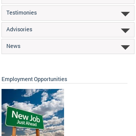
Testimonies
Advisories
News
Employment Opportunities