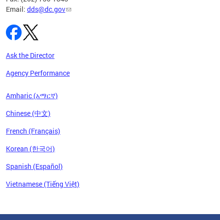
Email:
dds@dc.gov
Ask the Director
Agency Performance
Amharic (አማርኛ)
Chinese (中文)
French (Français)
Korean (한국어)
Spanish (Español)
Vietnamese (Tiếng Việt)
Pages