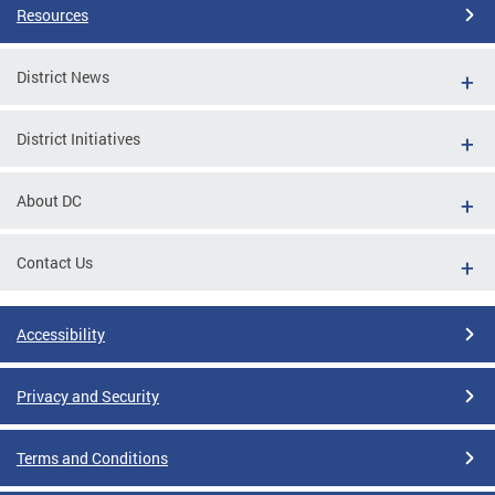
Resources
District News
District Initiatives
About DC
Contact Us
Accessibility
Privacy and Security
Terms and Conditions