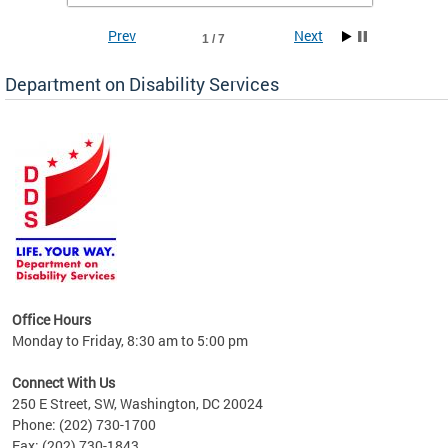
Prev
Next
1 / 7
Department on Disability Services
a tool
ent
Office Hours
Monday to Friday, 8:30 am to 5:00 pm
Connect With Us
250 E Street, SW, Washington, DC 20024
Phone: (202) 730-1700
Fax: (202) 730-1843