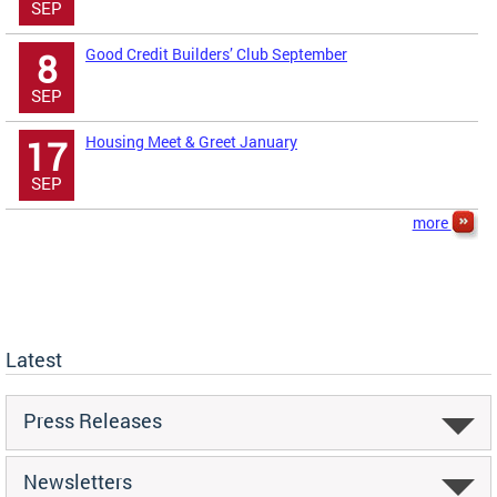
SEP
Good Credit Builders’ Club September
8
SEP
Housing Meet & Greet January
17
SEP
more
Latest
Press Releases
Newsletters