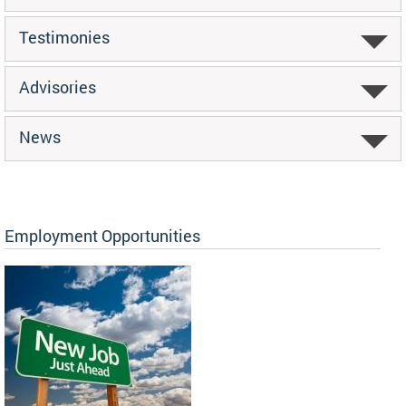
Testimonies
Advisories
News
Employment Opportunities