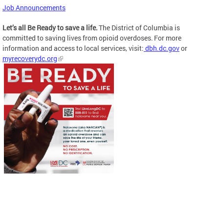
Job Announcements
Let’s all Be Ready to save a life.
The District of Columbia is
committed to saving lives from opioid overdoses. For more
information and access to local services, visit:
dbh.dc.gov
or
myrecoverydc.org