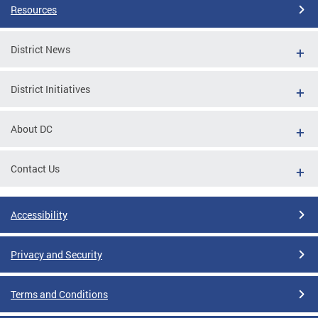
Resources
District News
District Initiatives
About DC
Contact Us
Accessibility
Privacy and Security
Terms and Conditions