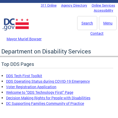
Skip to main content
311 Online
Agency Directory
Online Services
DC Agency Top Menu
Accessibility
Search
Menu
Contact
Mayor Muriel Bowser
Department on Disability Services
Top DDS Pages
DDS Tech First Toolkit
DDS Operating Status during COVID-19 Emergency
Voter Registration Application
Welcome to "DDS Technology First" Page
Decision Making Rights for People with Disabilities
DC Supporting Families Community of Practice