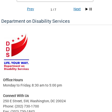
Prev
Next
1 / 7
Department on Disability Services
a tool
ent
Office Hours
Monday to Friday, 8:30 am to 5:00 pm
Connect With Us
250 E Street, SW, Washington, DC 20024
Phone: (202) 730-1700
Fax: (202) 730-1843