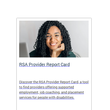
m
RSA Provider Report Card
DDS S
Discover the RSA Provider Report Card, a tool
The Dis
ing
to find providers offering supported
becomi
rmal
employment, job coaching, and placement
disabil
services for people with disabilities.
amazin
contrib