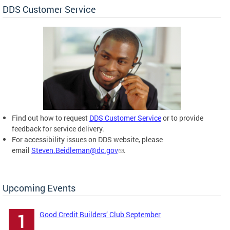
DDS Customer Service
Find out how to request
DDS Customer Service
or to provide
feedback for service delivery.
For accessibility issues on DDS website, please
email
Steven.Beidleman@dc.gov
.
Upcoming Events
Good Credit Builders’ Club September
1