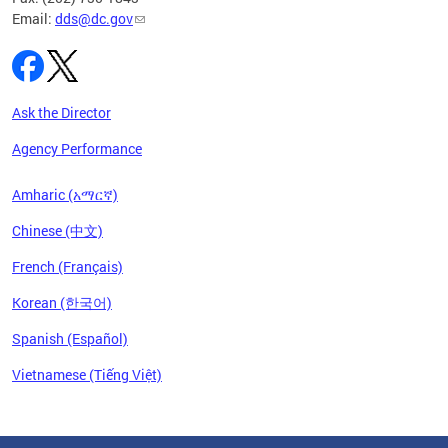
Email:
dds@dc.gov
Ask the Director
Agency Performance
Amharic (አማርኛ)
Chinese (中文)
French (Français)
Korean (한국어)
Spanish (Español)
Vietnamese (Tiếng Việt)
Pages