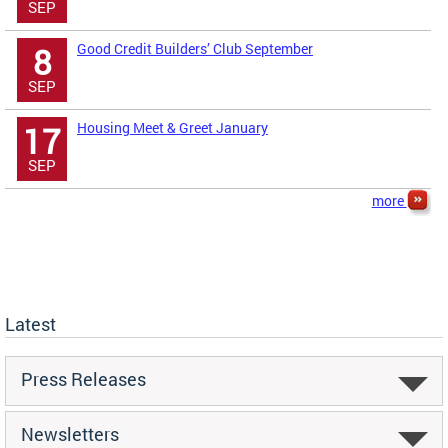
SEP
Good Credit Builders’ Club September
8
SEP
Housing Meet & Greet January
17
SEP
more
Latest
Press Releases
Newsletters