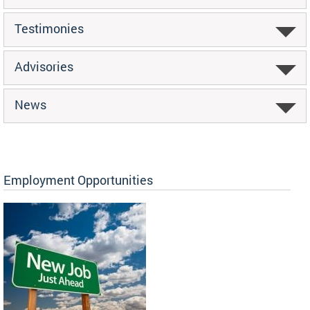
Testimonies
Advisories
News
Employment Opportunities