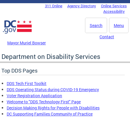
Skip to main content
311 Online
Agency Directory
Online Services
DC Agency Top Menu
Accessibility
Search
Menu
Contact
Mayor Muriel Bowser
Department on Disability Services
Top DDS Pages
DDS Tech First Toolkit
DDS Operating Status during COVID-19 Emergency
Voter Registration Application
Welcome to "DDS Technology First" Page
Decision Making Rights for People with Disabilities
DC Supporting Families Community of Practice