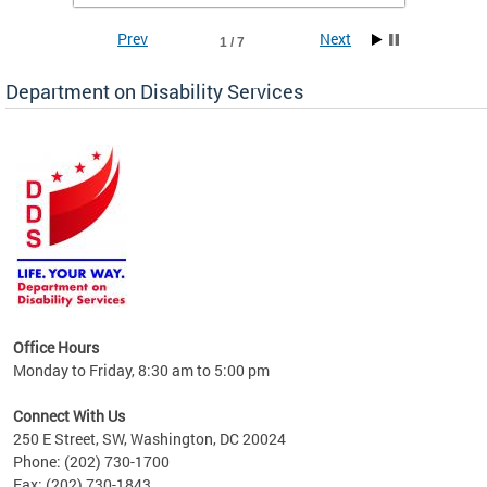
Prev
Next
1 / 7
Department on Disability Services
a tool
ent
Office Hours
Monday to Friday, 8:30 am to 5:00 pm
Connect With Us
250 E Street, SW, Washington, DC 20024
Phone: (202) 730-1700
Fax: (202) 730-1843