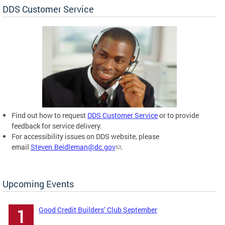
DDS Customer Service
Find out how to request
DDS Customer Service
or to provide
feedback for service delivery.
For accessibility issues on DDS website, please
email
Steven.Beidleman@dc.gov
.
Upcoming Events
Good Credit Builders’ Club September
1