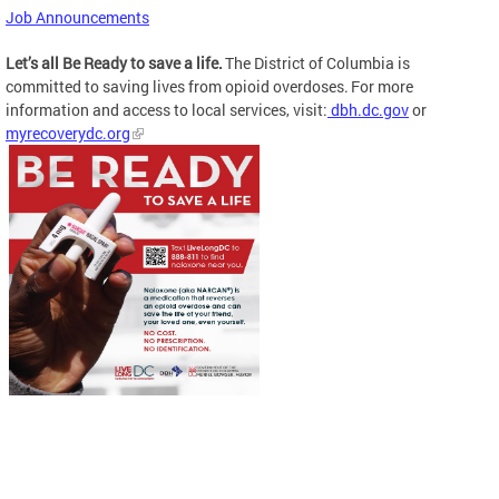
Job Announcements
Let’s all Be Ready to save a life.
The District of Columbia is
committed to saving lives from opioid overdoses. For more
information and access to local services, visit:
dbh.dc.gov
or
myrecoverydc.org