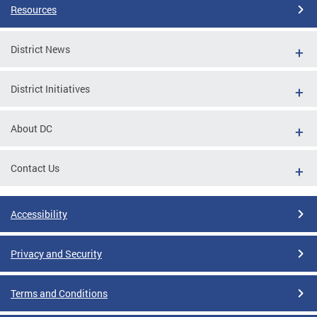
Resources
District News
District Initiatives
About DC
Contact Us
Accessibility
Privacy and Security
Terms and Conditions