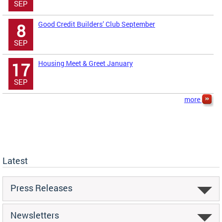
SEP
Good Credit Builders’ Club September
8
SEP
Housing Meet & Greet January
17
SEP
more
Latest
Press Releases
Newsletters