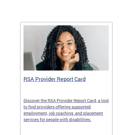
m
RSA Provider Report Card
DDS S
Discover the RSA Provider Report Card, a tool
The Dis
ing
to find providers offering supported
becomi
rmal
employment, job coaching, and placement
disabil
services for people with disabilities.
amazin
contrib