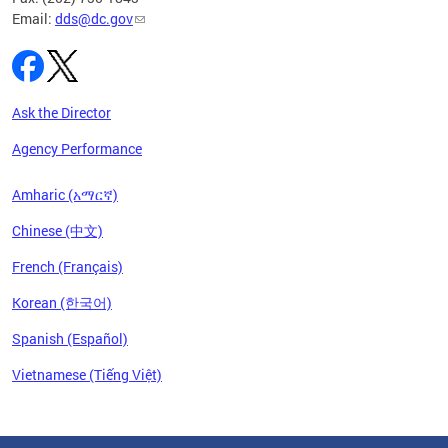
Email:
dds@dc.gov
Ask the Director
Agency Performance
Amharic (አማርኛ)
Chinese (中文)
French (Français)
Korean (한국어)
Spanish (Español)
Vietnamese (Tiếng Việt)
Pages