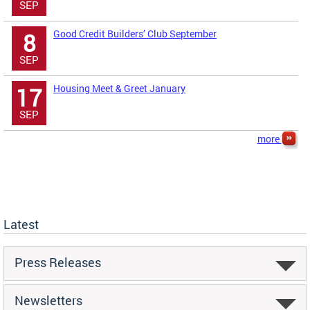
SEP
Good Credit Builders’ Club September
8
SEP
Housing Meet & Greet January
17
SEP
more
Latest
Press Releases
Newsletters