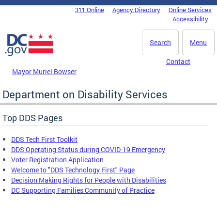
Skip to main content
311 Online
Agency Directory
Online Services
DC Agency Top Menu
Accessibility
Search
Menu
Contact
Mayor Muriel Bowser
Department on Disability Services
Top DDS Pages
DDS Tech First Toolkit
DDS Operating Status during COVID-19 Emergency
Voter Registration Application
Welcome to "DDS Technology First" Page
Decision Making Rights for People with Disabilities
DC Supporting Families Community of Practice