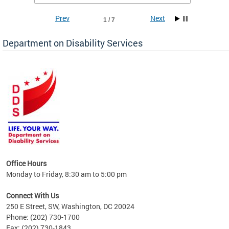
Prev
Next
1 / 7
Department on Disability Services
a tool
ent
Office Hours
Monday to Friday, 8:30 am to 5:00 pm
Connect With Us
250 E Street, SW, Washington, DC 20024
Phone: (202) 730-1700
Fax: (202) 730-1843