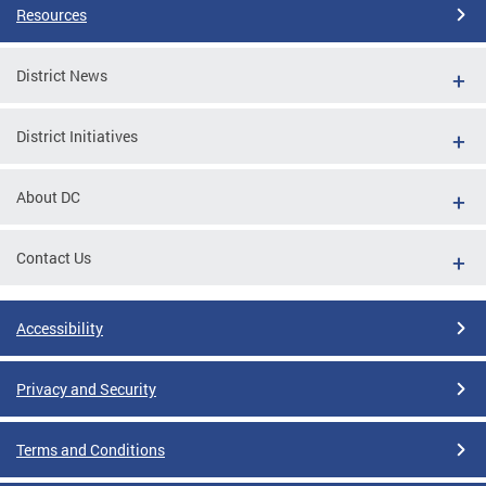
Resources
District News
District Initiatives
About DC
Contact Us
Accessibility
Privacy and Security
Terms and Conditions