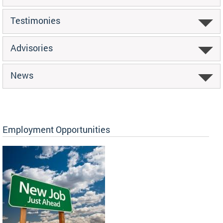
Testimonies
Advisories
News
Employment Opportunities