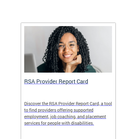
m
RSA Provider Report Card
DDS S
Discover the RSA Provider Report Card, a tool
The Dis
ing
to find providers offering supported
becomi
rmal
employment, job coaching, and placement
disabil
services for people with disabilities.
amazin
contrib