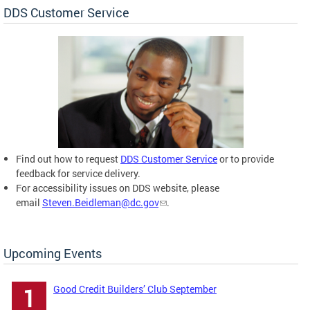
DDS Customer Service
Find out how to request
DDS Customer Service
or to provide
feedback for service delivery.
For accessibility issues on DDS website, please
email
Steven.Beidleman@dc.gov
.
Upcoming Events
Good Credit Builders’ Club September
1