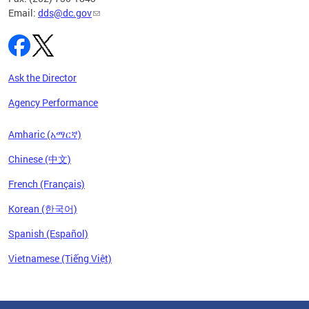
Email:
dds@dc.gov
Ask the Director
Agency Performance
Amharic (አማርኛ)
Chinese (中文)
French (Français)
Korean (한국어)
Spanish (Español)
Vietnamese (Tiếng Việt)
Pages