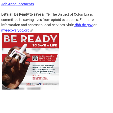
Job Announcements
Let’s all Be Ready to save a life.
The District of Columbia is
committed to saving lives from opioid overdoses. For more
information and access to local services, visit:
dbh.dc.gov
or
myrecoverydc.org