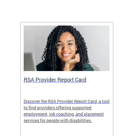
m
RSA Provider Report Card
DDS S
Discover the RSA Provider Report Card, a tool
The Dis
ing
to find providers offering supported
becomi
rmal
employment, job coaching, and placement
disabil
services for people with disabilities.
amazin
contrib