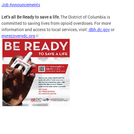
Job Announcements
Let’s all Be Ready to save a life.
The District of Columbia is
committed to saving lives from opioid overdoses. For more
information and access to local services, visit:
dbh.dc.gov
or
myrecoverydc.org