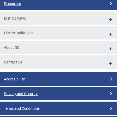
Resources
District News
District Initiatives
About DC
Contact Us
Accessibility
Privacy and Security
Terms and Conditions