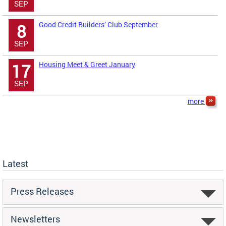
SEP
Good Credit Builders’ Club September
8
SEP
Housing Meet & Greet January
17
SEP
more
Latest
Press Releases
Newsletters