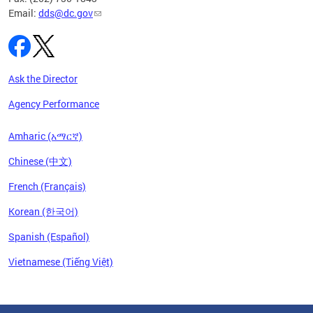
Email:
dds@dc.gov
Ask the Director
Agency Performance
Amharic (አማርኛ)
Chinese (中文)
French (Français)
Korean (한국어)
Spanish (Español)
Vietnamese (Tiếng Việt)
Pages