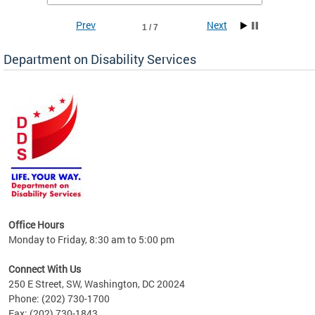
Prev
Next
1 / 7
Department on Disability Services
a tool
ent
Office Hours
Monday to Friday, 8:30 am to 5:00 pm
Connect With Us
250 E Street, SW, Washington, DC 20024
Phone: (202) 730-1700
Fax: (202) 730-1843