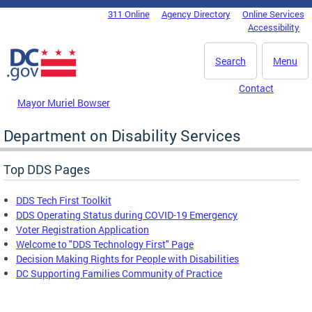
Skip to main content
311 Online
Agency Directory
Online Services
DC Agency Top Menu
Accessibility
Search
Menu
Contact
Mayor Muriel Bowser
Department on Disability Services
Top DDS Pages
DDS Tech First Toolkit
DDS Operating Status during COVID-19 Emergency
Voter Registration Application
Welcome to "DDS Technology First" Page
Decision Making Rights for People with Disabilities
DC Supporting Families Community of Practice