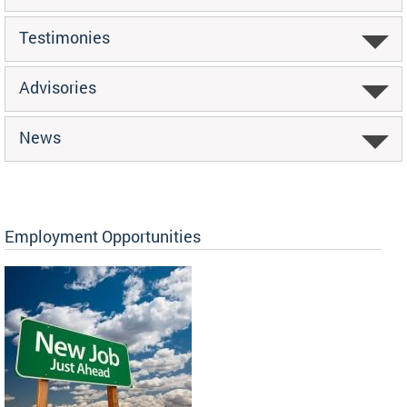
Testimonies
Advisories
News
Employment Opportunities