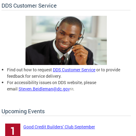
DDS Customer Service
Find out how to request
DDS Customer Service
or to provide
feedback for service delivery.
For accessibility issues on DDS website, please
email
Steven.Beidleman@dc.gov
.
Upcoming Events
Good Credit Builders’ Club September
1