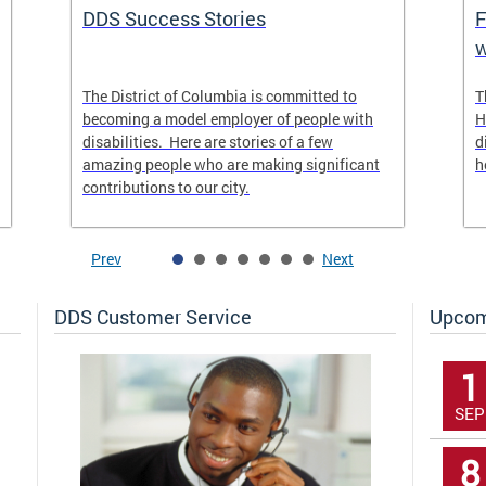
DDS Success Stories
F
w
The District of Columbia is committed to
T
becoming a model employer of people with
H
disabilities. Here are stories of a few
d
amazing people who are making significant
h
contributions to our city.
Prev
Next
DDS Customer Service
Upcom
1
SEP
8