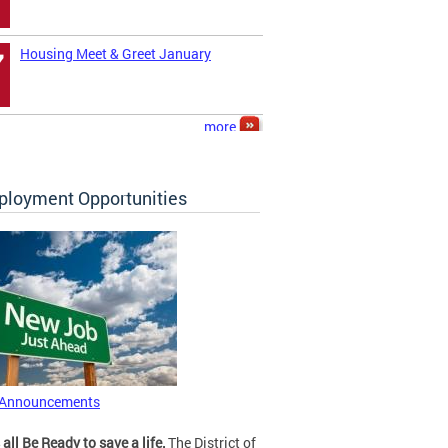
Housing Meet & Greet January
7
more
loyment Opportunities
 Announcements
 all Be Ready to save a life.
The District of