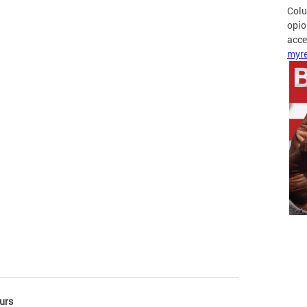
Colu
opio
acces
myre
urs