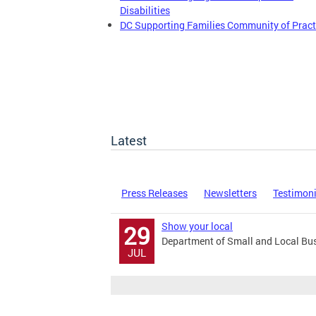
Disabilities
DC Supporting Families Community of Pract
Latest
Press Releases
Newsletters
Testimon
Show your local
29
Department of Small and Local Bu
JUL