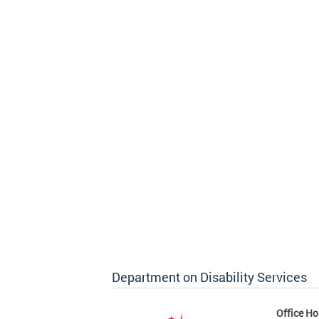
Department on Disability Services
Office Ho