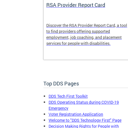
System
RSA Provider Report Card
em is a
Discover the RSA Provider Report Card, a tool
 receiving
to find providers offering supported
le a formal
employment, job coaching, and placement
services for people with disabilities.
Top DDS Pages
DDS Tech First Toolkit
DDS Operating Status during COVID-19
Emergency
Voter Registration Application
Welcome to "DDS Technology First" Page
Decision Making Rights for People with