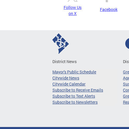
Follow Us
Facebook
on X
District News
Dis
Mayor's Public Schedule
Gr
Citywide News
Age
Citywide Calendar
Sus
Subscribe to Receive Emails
Co
Subscribe to Text Alerts
Gre
Subscribe to Newsletters
Re