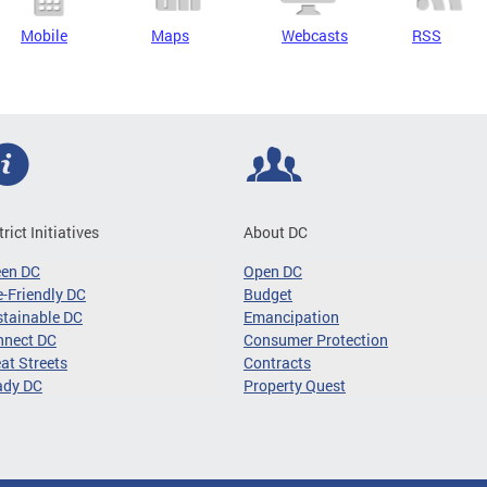
Mobile
Maps
Webcasts
RSS
trict Initiatives
About DC
een DC
Open DC
-Friendly DC
Budget
tainable DC
Emancipation
nnect DC
Consumer Protection
at Streets
Contracts
ady DC
Property Quest