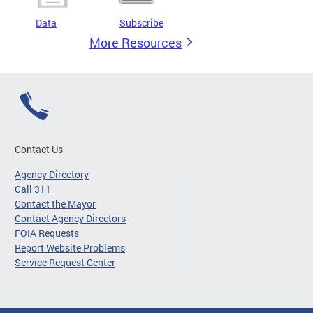
Data
Subscribe
More Resources
Contact Us
Agency Directory
Call 311
Contact the Mayor
Contact Agency Directors
FOIA Requests
Report Website Problems
Service Request Center