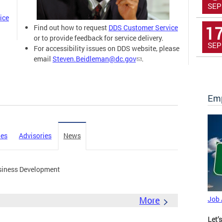
SEP
ice
1
Find out how to request
DDS Customer Service
or to provide feedback for service delivery.
SEP
For accessibility issues on DDS website, please
email
Steven.Beidleman@dc.gov
.
Emp
ies
Advisories
News
siness Development
More
Job
Let’s