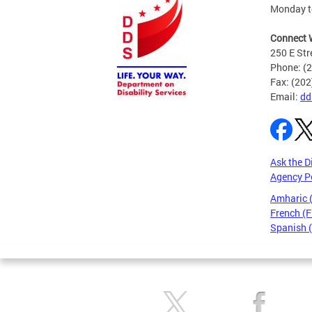
Monday to
Connect 
250 E Str
Phone: (
Fax: (20
Email:
dd
Ask the D
Agency P
Amharic
French (F
Spanish 
Pages