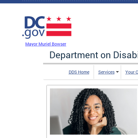
Skip to main content
DC Agency Top Menu
Mayor Muriel Bowser
Department on Disabi
DDS Home
Services
Your C