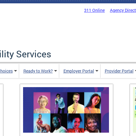
311 Online
Agency Direc
lity Services
hoices
Ready to Work?
Employer Portal
Provider Portal