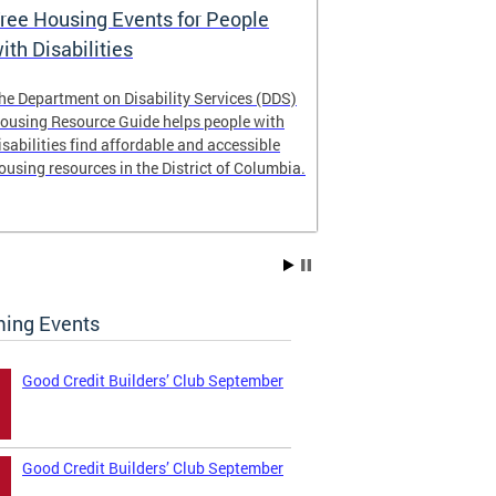
ree Housing Events for People
Eligibility
ith Disabilities
Services E
he Department on Disability Services (DDS)
The Developmen
ousing Resource Guide helps people with
Administration
isabilities find affordable and accessible
intellectual an
ousing resources in the District of Columbia.
have the most 
their lives. Le
ing Events
Good Credit Builders’ Club September
Good Credit Builders’ Club September