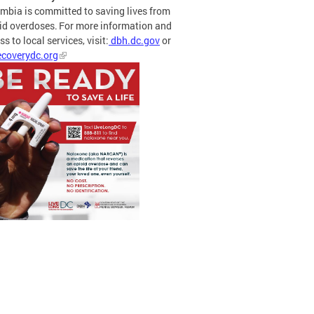
mbia is committed to saving lives from
id overdoses. For more information and
s to local services, visit:
dbh.dc.gov
or
coverydc.org