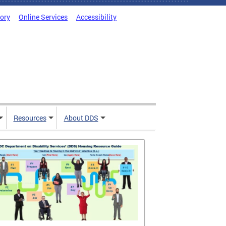
tory
Online Services
Accessibility
Resources
About DDS