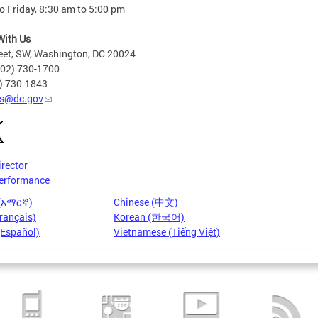
 Friday, 8:30 am to 5:00 pm
With Us
eet, SW, Washington, DC 20024
202) 730-1700
2) 730-1843
s@dc.gov
irector
erformance
 (አማርኛ)
Chinese (中文)
rançais)
Korean (한국어)
(Español)
Vietnamese (Tiếng Việt)