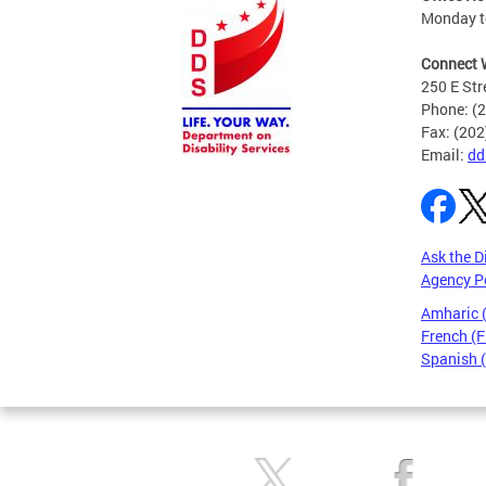
Monday to
Connect 
250 E Str
Phone: (
Fax: (20
Email:
dd
Ask the D
Agency P
Amharic
French (F
Spanish 
Pages