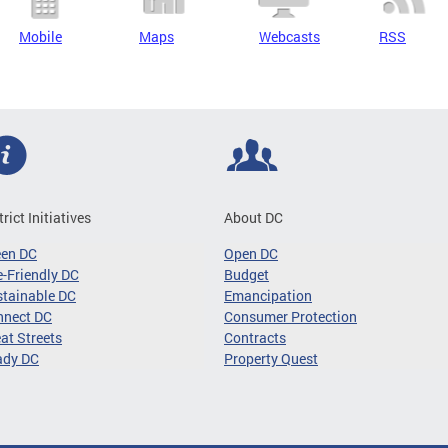
Mobile
Maps
Webcasts
RSS
trict Initiatives
About DC
een DC
Open DC
-Friendly DC
Budget
tainable DC
Emancipation
nnect DC
Consumer Protection
at Streets
Contracts
ady DC
Property Quest