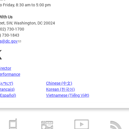
 Friday, 8:30 am to 5:00 pm
With Us
eet, SW, Washington, DC 20024
202) 730-1700
2) 730-1843
s@dc.gov
irector
erformance
 (አማርኛ)
Chinese (中文)
rançais)
Korean (한국어)
(Español)
Vietnamese (Tiếng Việt)