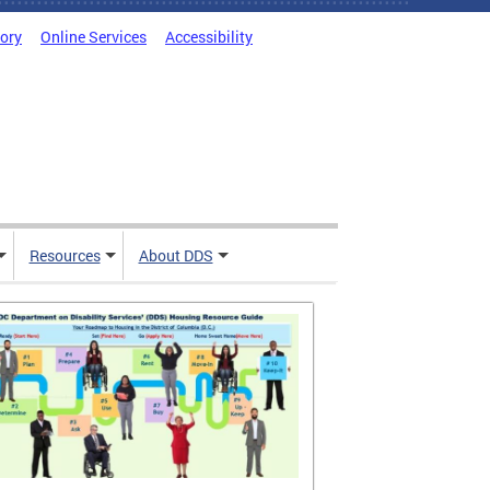
tory
Online Services
Accessibility
Resources
About DDS