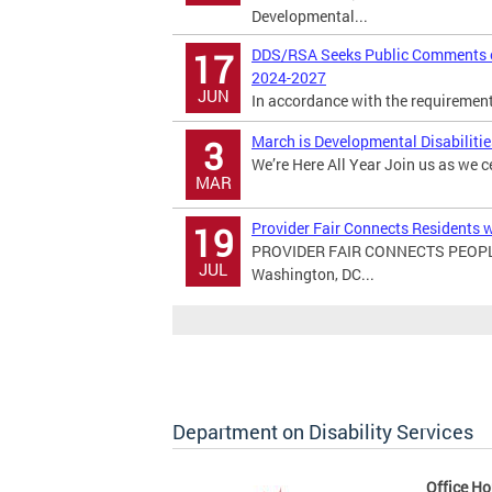
Developmental...
DDS/RSA Seeks Public Comments on
17
2024-2027
JUN
In accordance with the requirements 
March is Developmental Disabiliti
3
We’re Here All Year Join us as we c
MAR
Provider Fair Connects Residents w
19
PROVIDER FAIR CONNECTS PEOPL
JUL
Washington, DC...
Department on Disability Services
Office Ho