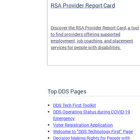
System
RSA Provider Report Card
em is a
Discover the RSA Provider Report Card, a tool
 receiving
to find providers offering supported
le a formal
employment, job coaching, and placement
services for people with disabilities.
Top DDS Pages
DDS Tech First Toolkit
DDS Operating Status during COVID-19
Emergency
Voter Registration Application
Welcome to "DDS Technology First" Page
Decision Making Rights for People with