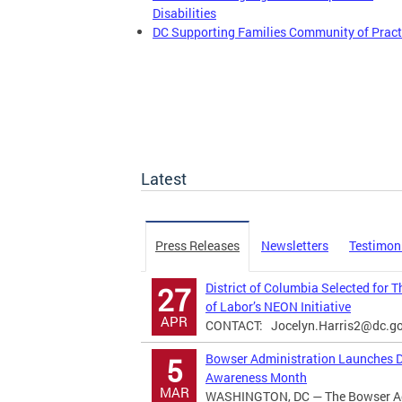
Disabilities
DC Supporting Families Community of Pract
Latest
Press Releases
Newsletters
Testimon
District of Columbia Selected for 
27
of Labor’s NEON Initiative
APR
CONTACT:
Jocelyn.Harris2@dc.g
Bowser Administration Launches Di
5
Awareness Month
MAR
WASHINGTON, DC — The Bowser Adm