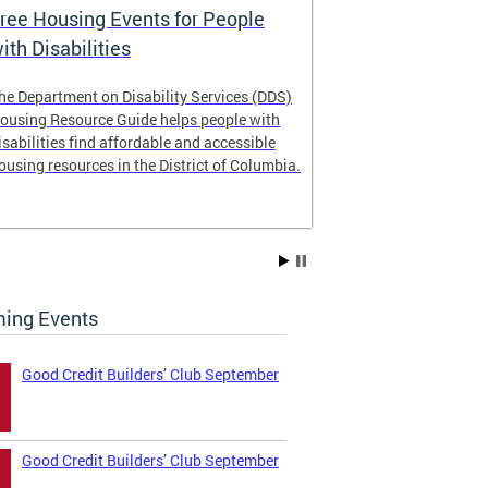
ree Housing Events for People
Eligibility
ith Disabilities
Services E
he Department on Disability Services (DDS)
The Developmen
ousing Resource Guide helps people with
Administration
isabilities find affordable and accessible
intellectual an
ousing resources in the District of Columbia.
have the most 
their lives. Le
ing Events
Good Credit Builders’ Club September
Good Credit Builders’ Club September