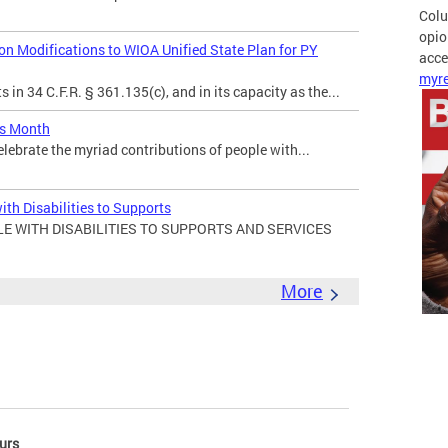
Colu
opio
 Modifications to WIOA Unified State Plan for PY
acces
myre
in 34 C.F.R. § 361.135(c), and in its capacity as the...
es Month
elebrate the myriad contributions of people with...
ith Disabilities to Supports
E WITH DISABILITIES TO SUPPORTS AND SERVICES
More
urs