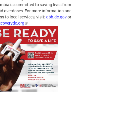
mbia is committed to saving lives from
id overdoses. For more information and
s to local services, visit:
dbh.dc.gov
or
coverydc.org