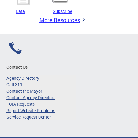
Data
Subscribe
More Resources
Contact Us
Agency Directory
Call 311
Contact the Mayor
Contact Agency Directors
FOIA Requests
Report Website Problems
Service Request Center