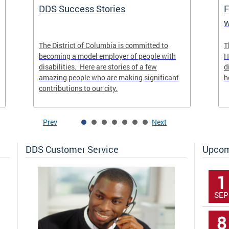
DDS Success Stories
F
w
The District of Columbia is committed to
T
becoming a model employer of people with
H
disabilities. Here are stories of a few
d
amazing people who are making significant
h
contributions to our city.
Prev
Next
DDS Customer Service
Upcom
1
SEP
8