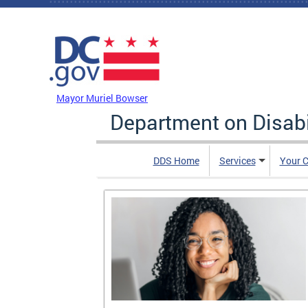
Skip to main content
DC Agency Top Menu
Mayor Muriel Bowser
Department on Disabi
DDS Home
Services
Your C