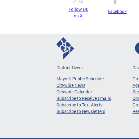
Follow Us
Facebook
on X
District News
Dis
Mayor's Public Schedule
Gr
Citywide News
Age
Citywide Calendar
Sus
Subscribe to Receive Emails
Co
Subscribe to Text Alerts
Gre
Subscribe to Newsletters
Re