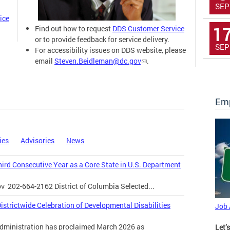
SEP
ice
1
Find out how to request
DDS Customer Service
or to provide feedback for service delivery.
SEP
For accessibility issues on DDS website, please
email
Steven.Beidleman@dc.gov
.
Emp
ies
Advisories
News
Third Consecutive Year as a Core State in U.S. Department
ov
202-664-2162 District of Columbia Selected...
strictwide Celebration of Developmental Disabilities
Job
inistration has proclaimed March 2026 as
Let’s