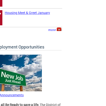
Housing Meet & Greet January
7
more
loyment Opportunities
 Announcements
 all Be Ready to save a life.
The District of