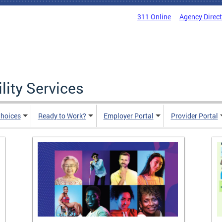
311 Online
Agency Direc
lity Services
hoices
Ready to Work?
Employer Portal
Provider Portal